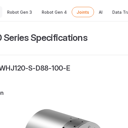
Main Navigation
Robot Gen 3
Robot Gen 4
Joints
AI
Data Tr
Series Specifications
 WHJ120-S-D88-100-E
on