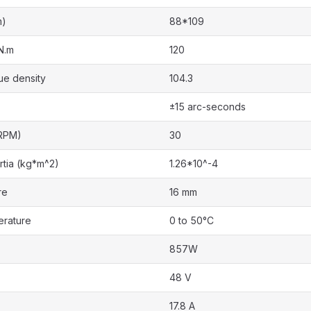
m)
88*109
N.m
120
ue density
104.3
±15 arc-seconds
RPM)
30
rtia (kg*m^2)
1.26*10^-4
re
16 mm
erature
0 to 50°C
857W
48 V
17.8 A