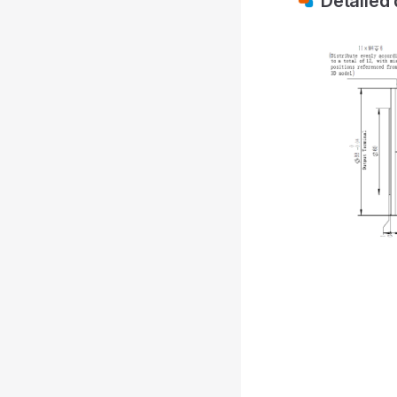
Detailed