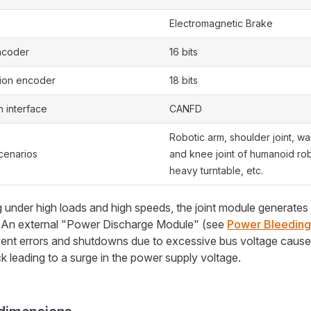
e
Electromagnetic Brake
ncoder
16 bits
tion encoder
18 bits
 interface
CANFD
Robotic arm, shoulder joint, wais
cenarios
and knee joint of humanoid ro
heavy turntable, etc.
under high loads and high speeds, the joint module generates
. An external "Power Discharge Module" (see
Power Bleedin
vent errors and shutdowns due to excessive bus voltage cause
 leading to a surge in the power supply voltage.