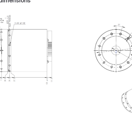
 dimensions