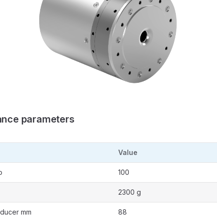
ance parameters
Value
o
100
2300 g
educer mm
88