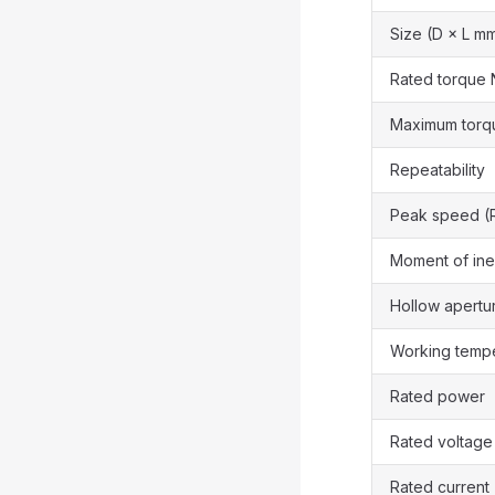
Size (D × L m
Rated torque 
Maximum torq
Repeatability
Peak speed (
Moment of ine
Hollow apertu
Working temp
Rated power
Rated voltage
Rated current