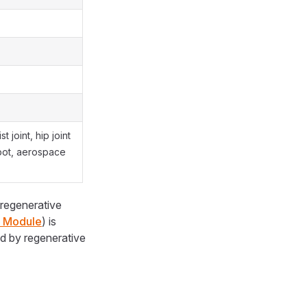
t joint, hip joint
bot, aerospace
 regenerative
g Module
) is
d by regenerative