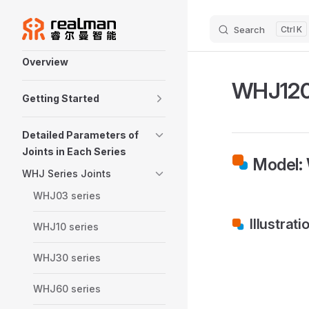
Skip to content
Search
K
Sidebar Navigation
Overview
WHJ120 
Getting Started
Detailed Parameters of
Joints in Each Series
Model:
WHJ Series Joints
WHJ03 series
Illustrati
WHJ10 series
WHJ30 series
WHJ60 series