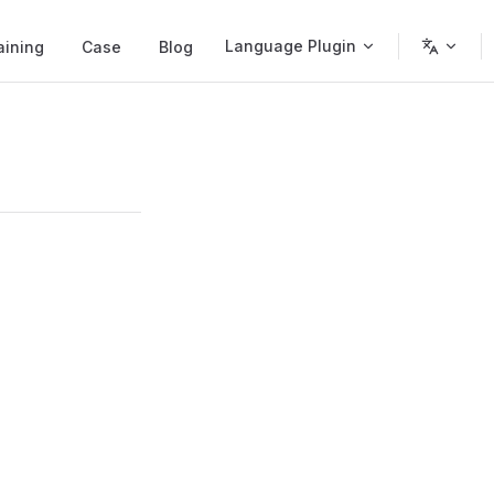
Language Plugin
aining
Case
Blog