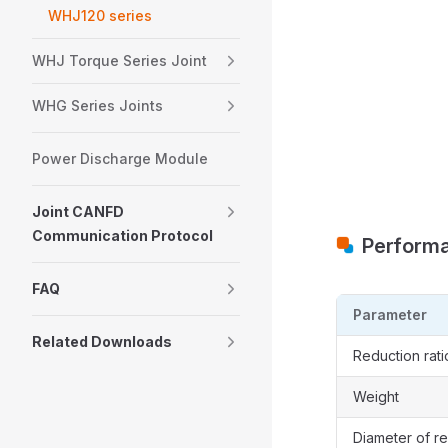
WHJ120 series
WHJ Torque Series Joint
WHG Series Joints
Power Discharge Module
Joint CANFD
Communication Protocol
Perform
FAQ
Parameter
Related Downloads
Reduction rati
Weight
Diameter of r