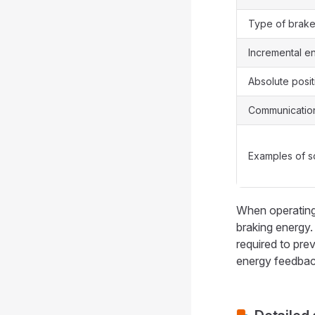
Type of brak
Incremental e
Absolute posi
Communication
Examples of s
When operating 
braking energy
required to pre
energy feedback