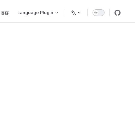
Language Plugin
博客