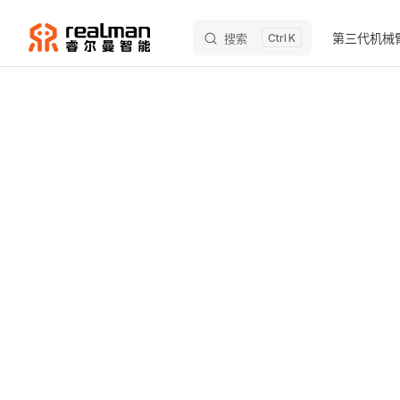
Main Naviga
Skip to content
第三代机械
搜索
K