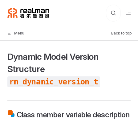
Skip to content
Menu
Back to top
Dynamic Model Version
Structure
rm_dynamic_version_t
Class member variable description