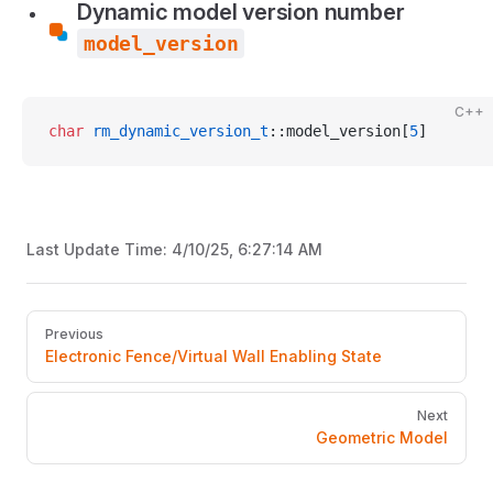
Dynamic model version number
model_version
C++
char
 rm_dynamic_version_t
::model_version[
5
]
Last Update Time:
4/10/25, 6:27:14 AM
Pager
Previous
Electronic Fence/Virtual Wall Enabling State
Next
Geometric Model