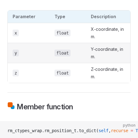
Parameter
Type
Description
X-coordinate, in
x
float
m.
Y-coordinate, in
y
float
m.
Z-coordinate, in
z
float
m.
Member function
python
rm_ctypes_wrap.rm_position_t.to_dict(
self
,
recurse
 =
 T