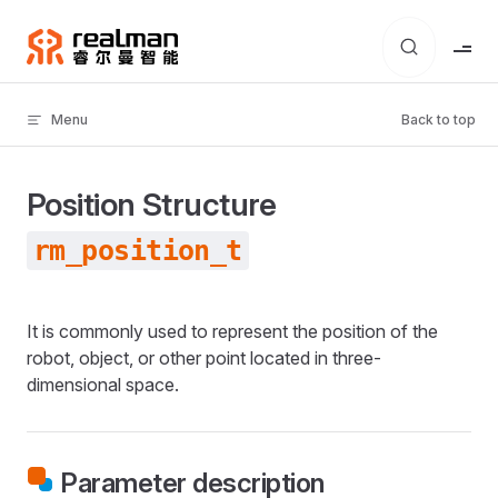
Skip to content
Menu
Back to top
Position Structure
rm_position_t
It is commonly used to represent the position of the
robot, object, or other point located in three-
dimensional space.
Parameter description