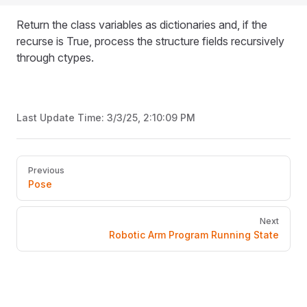
Return the class variables as dictionaries and, if the
recurse is True, process the structure fields recursively
through ctypes.
Last Update Time:
3/3/25, 2:10:09 PM
Pager
Previous
Pose
Next
Robotic Arm Program Running State