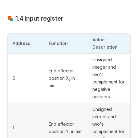
1.4 Input register
Value
Address
Function
Description
Unsigned
integer and
End effector
two's
0
position X, in
complement for
mm
negative
numbers
Unsigned
integer and
End effector
two's
1
position Y, in mm
complement for