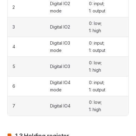
Digital IO2
0: input;
2
mode
1: output
0: low;
3
Digital IO2
1: high
Digital IO3
0: input;
4
mode
1: output
0: low;
5
Digital IO3
1: high
Digital IO4
0: input;
6
mode
1: output
0: low;
7
Digital IO4
1: high