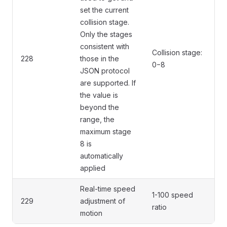
set the current
collision stage.
Only the stages
consistent with
Collision stage:
228
those in the
0−8
JSON protocol
are supported. If
the value is
beyond the
range, the
maximum stage
8 is
automatically
applied
Real-time speed
1-100 speed
229
adjustment of
ratio
motion