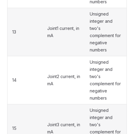
numbers
Unsigned
integer and
Joint1 current, in
two's
13
mA
complement for
negative
numbers
Unsigned
integer and
Joint2 current, in
two's
14
mA
complement for
negative
numbers
Unsigned
integer and
Joint3 current, in
two's
15
mA
complement for