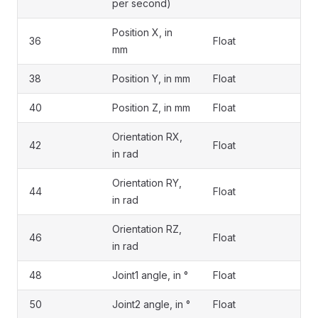
per second)
Position X, in
36
Float
mm
38
Position Y, in mm
Float
40
Position Z, in mm
Float
Orientation RX,
42
Float
in rad
Orientation RY,
44
Float
in rad
Orientation RZ,
46
Float
in rad
48
Joint1 angle, in °
Float
50
Joint2 angle, in °
Float