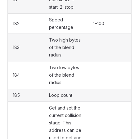
start; 2: stop
Speed
182
1−100
percentage
Two high bytes
183
of the blend
radius
Two low bytes
184
of the blend
radius
185
Loop count
Get and set the
current collision
stage. This
address can be
used to get and