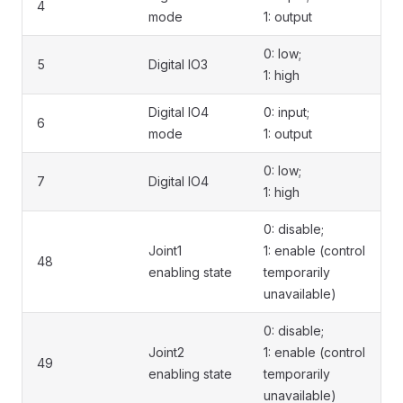
4
mode
1: output
0: low;
5
Digital IO3
1: high
Digital IO4
0: input;
6
mode
1: output
0: low;
7
Digital IO4
1: high
0: disable;
Joint1
1: enable (control
48
enabling state
temporarily
unavailable)
0: disable;
Joint2
1: enable (control
49
enabling state
temporarily
unavailable)