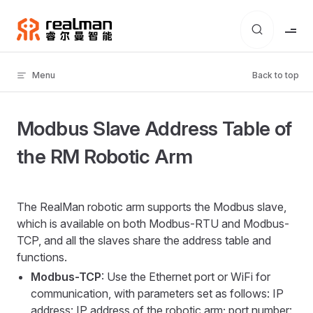
Skip to content
Menu
Back to top
Modbus Slave Address Table of
the RM Robotic Arm
The RealMan robotic arm supports the Modbus slave,
which is available on both Modbus-RTU and Modbus-
TCP, and all the slaves share the address table and
functions.
Modbus-TCP
: Use the Ethernet port or WiFi for
communication, with parameters set as follows: IP
address: IP address of the robotic arm; port number: