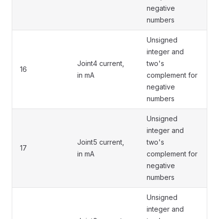
negative
numbers
Unsigned
integer and
Joint4 current,
two's
16
in mA
complement for
negative
numbers
Unsigned
integer and
Joint5 current,
two's
17
in mA
complement for
negative
numbers
Unsigned
integer and