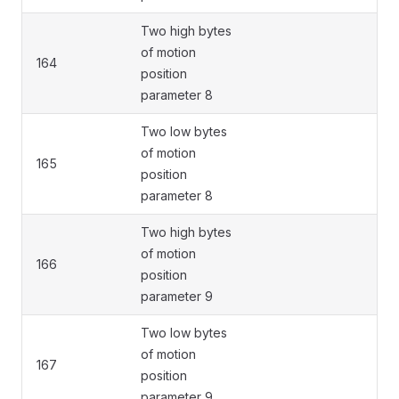
Two high bytes
of motion
164
position
parameter 8
Two low bytes
of motion
165
position
parameter 8
Two high bytes
of motion
166
position
parameter 9
Two low bytes
of motion
167
position
parameter 9