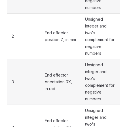
negative
numbers
Unsigned
integer and
End effector
two's
2
position Z, in mm
complement for
negative
numbers
Unsigned
integer and
End effector
two's
3
orientation RX,
complement for
in rad
negative
numbers
Unsigned
integer and
End effector
two's