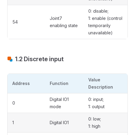
0: disable;
Joint7
1: enable (control
54
enabling state
temporarily
unavailable)
1.2 Discrete input
Value
Address
Function
Description
Digital IO1
0: input;
0
mode
1: output
0: low;
1
Digital IO1
1: high