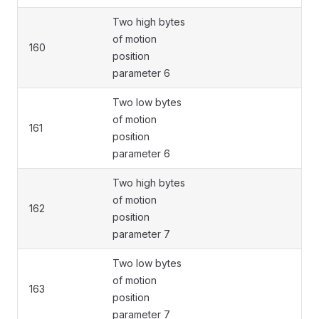
Two high bytes
of motion
160
position
parameter 6
Two low bytes
of motion
161
position
parameter 6
Two high bytes
of motion
162
position
parameter 7
Two low bytes
of motion
163
position
parameter 7