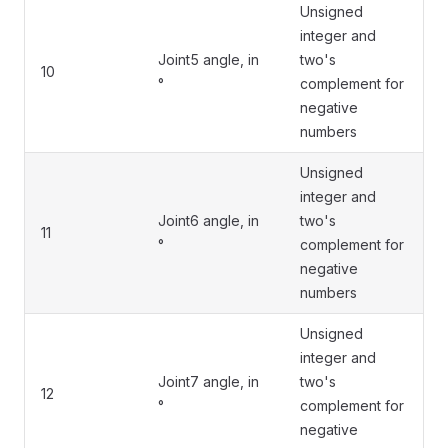
Unsigned
integer and
Joint5 angle, in
two's
10
°
complement for
negative
numbers
Unsigned
integer and
Joint6 angle, in
two's
11
°
complement for
negative
numbers
Unsigned
integer and
Joint7 angle, in
two's
12
°
complement for
negative