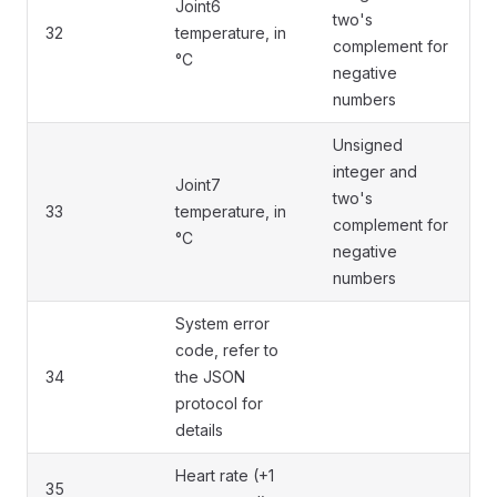
Joint6
two's
32
temperature, in
complement for
°C
negative
numbers
Unsigned
integer and
Joint7
two's
33
temperature, in
complement for
°C
negative
numbers
System error
code, refer to
34
the JSON
protocol for
details
Heart rate (+1
35