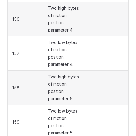
Two high bytes
of motion
156
position
parameter 4
Two low bytes
of motion
157
position
parameter 4
Two high bytes
of motion
158
position
parameter 5
Two low bytes
of motion
159
position
parameter 5