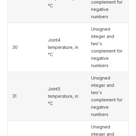
complement for
°C
negative
numbers
Unsigned
integer and
Joint4
two's
30
temperature, in
complement for
°C
negative
numbers
Unsigned
integer and
Joint5
two's
31
temperature, in
complement for
°C
negative
numbers
Unsigned
integer and