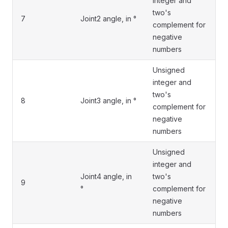
integer and
two's
7
Joint2 angle, in °
complement for
negative
numbers
Unsigned
integer and
two's
8
Joint3 angle, in °
complement for
negative
numbers
Unsigned
integer and
Joint4 angle, in
two's
9
°
complement for
negative
numbers