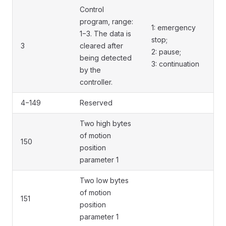
Control
program, range:
1: emergency
1−3. The data is
stop;
3
cleared after
2: pause;
being detected
3: continuation
by the
controller.
4−149
Reserved
Two high bytes
of motion
150
position
parameter 1
Two low bytes
of motion
151
position
parameter 1