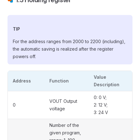
1.3 Holding register
TIP
For the address ranges from 2000 to 2200 (including),
the automatic saving is realized after the register
powers off.
Value
Address
Function
Description
0: 0 V;
VOUT Output
0
2: 12 V;
voltage
3: 24 V
Number of the
given program,