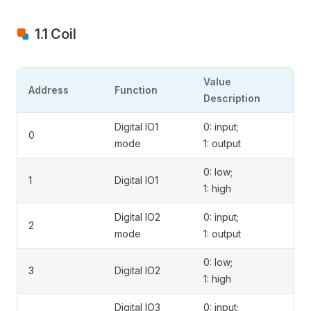
1.1 Coil
Value
Address
Function
Description
Digital IO1
0: input;
0
mode
1: output
0: low;
1
Digital IO1
1: high
Digital IO2
0: input;
2
mode
1: output
0: low;
3
Digital IO2
1: high
Digital IO3
0: input;