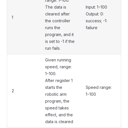
range: 1−100.
The data is
Input: 1−100
cleared after
Output: 0:
1
the controller
success; -1:
runs the
failure
program, and it
is set to -1 if the
run fails.
Given running
speed, range:
1−100.
After register 1
starts the
Speed range:
2
robotic arm
1−100
program, the
speed takes
effect, and the
data is cleared