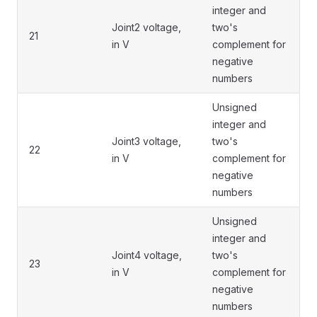
integer and
Joint2 voltage,
two's
21
in V
complement for
negative
numbers
Unsigned
integer and
Joint3 voltage,
two's
22
in V
complement for
negative
numbers
Unsigned
integer and
Joint4 voltage,
two's
23
in V
complement for
negative
numbers