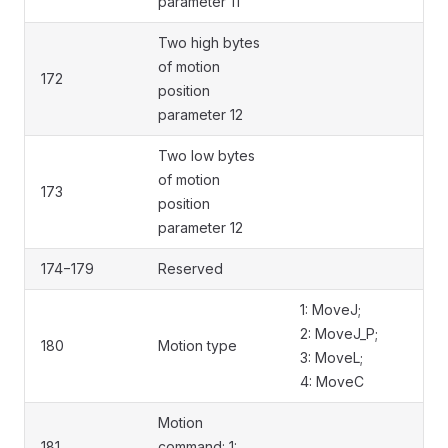
parameter 11
Two high bytes
of motion
172
position
parameter 12
Two low bytes
of motion
173
position
parameter 12
174−179
Reserved
1: MoveJ;
2: MoveJ_P;
180
Motion type
3: MoveL;
4: MoveC
Motion
181
command: 1: