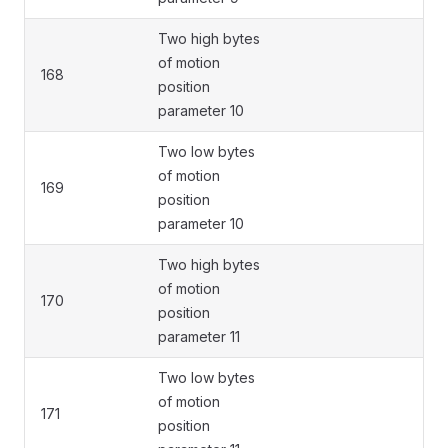
Two high bytes
of motion
168
position
parameter 10
Two low bytes
of motion
169
position
parameter 10
Two high bytes
of motion
170
position
parameter 11
Two low bytes
of motion
171
position