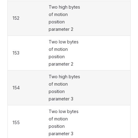
Two high bytes
of motion
152
position
parameter 2
Two low bytes
of motion
153
position
parameter 2
Two high bytes
of motion
154
position
parameter 3
Two low bytes
of motion
155
position
parameter 3