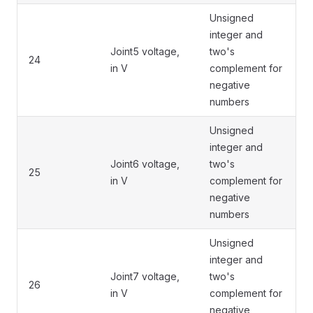
Unsigned
integer and
Joint5 voltage,
two's
24
in V
complement for
negative
numbers
Unsigned
integer and
Joint6 voltage,
two's
25
in V
complement for
negative
numbers
Unsigned
integer and
Joint7 voltage,
two's
26
in V
complement for
negative