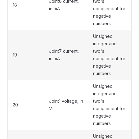
Joint6 current,
two's
18
in mA
complement for
negative
numbers
Unsigned
integer and
Joint7 current,
two's
19
in mA
complement for
negative
numbers
Unsigned
integer and
Joint1 voltage, in
two's
20
V
complement for
negative
numbers
Unsigned