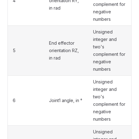
4
orientation RY,
complement for
in rad
negative
numbers
Unsigned
integer and
End effector
two's
5
orientation RZ,
complement for
in rad
negative
numbers
Unsigned
integer and
two's
6
Joint1 angle, in °
complement for
negative
numbers
Unsigned