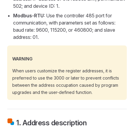
502; and device ID: 1.
Modbus-RTU
: Use the controller 485 port for
communication, with parameters set as follows:
baud rate: 9600, 115200, or 460800; and slave
address: 01.
WARNING
When users customize the register addresses, it is
preferred to use the 3000 or later to prevent conflicts
between the address occupation caused by program
upgrades and the user-defined function.
1. Address description