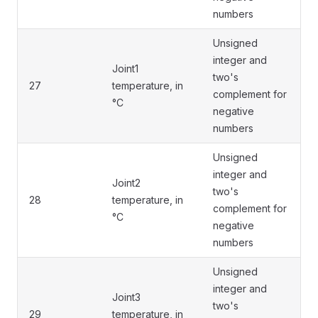
numbers
Unsigned
integer and
Joint1
two's
27
temperature, in
complement for
°C
negative
numbers
Unsigned
integer and
Joint2
two's
28
temperature, in
complement for
°C
negative
numbers
Unsigned
integer and
Joint3
two's
29
temperature, in