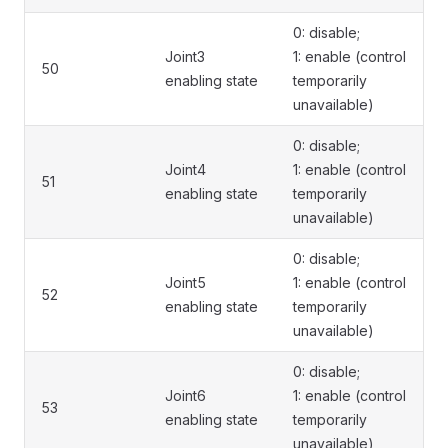
0: disable;
Joint3
1: enable (control
50
enabling state
temporarily
unavailable)
0: disable;
Joint4
1: enable (control
51
enabling state
temporarily
unavailable)
0: disable;
Joint5
1: enable (control
52
enabling state
temporarily
unavailable)
0: disable;
Joint6
1: enable (control
53
enabling state
temporarily
unavailable)