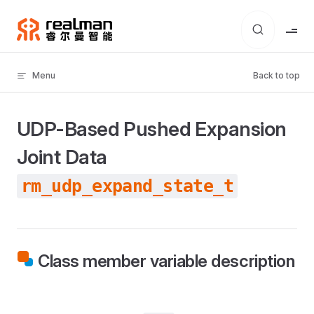
Skip to content
Menu
Back to top
UDP-Based Pushed Expansion
Joint Data
rm_udp_expand_state_t
Class member variable description