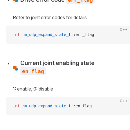
Refer to joint error codes for details
C++
int
 rm_udp_expand_state_t
::err_flag
Current joint enabling state
en_flag
1: enable, 0: disable
C++
int
 rm_udp_expand_state_t
::en_flag