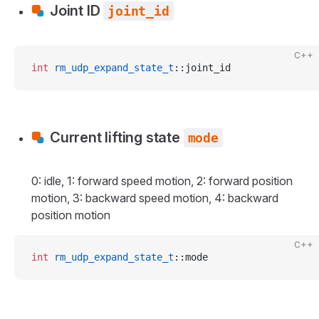
Joint ID
joint_id
C++
int
 rm_udp_expand_state_t
::joint_id
Current lifting state
mode
0: idle, 1: forward speed motion, 2: forward position
motion, 3: backward speed motion, 4: backward
position motion
C++
int
 rm_udp_expand_state_t
::mode