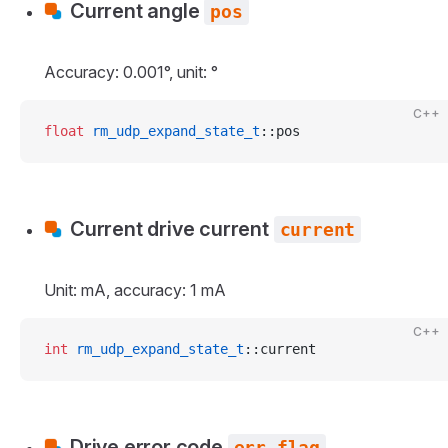
Current angle
pos
Accuracy: 0.001°, unit: °
C++
float
 rm_udp_expand_state_t
::pos
Current drive current
current
Unit: mA, accuracy: 1 mA
C++
int
 rm_udp_expand_state_t
::current
Drive error code
err_flag