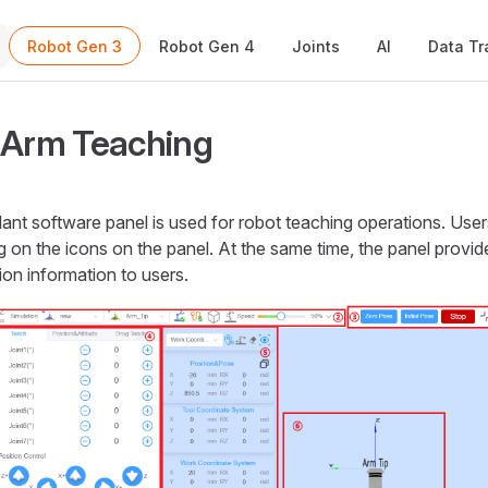
Main Navigation
Robot Gen 3
Robot Gen 4
Joints
AI
Data Tr
 Arm Teaching
nt software panel is used for robot teaching operations. Use
ng on the icons on the panel. At the same time, the panel prov
ion information to users.