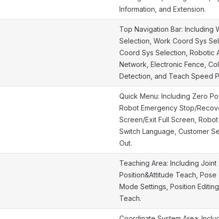
Information, and Extension.
Top Navigation Bar: Includin
Selection, Work Coord Sys Sel
Coord Sys Selection, Robotic A
Network, Electronic Fence, Col
Detection, and Teach Speed 
Quick Menu: Including Zero Pose
Robot Emergency Stop/Recover
Screen/Exit Full Screen, Robo
Switch Language, Customer Se
Out.
Teaching Area: Including Joint
Position&Attitude Teach, Pose
Mode Settings, Position Editin
Teach.
Coordinate System Area: Includ