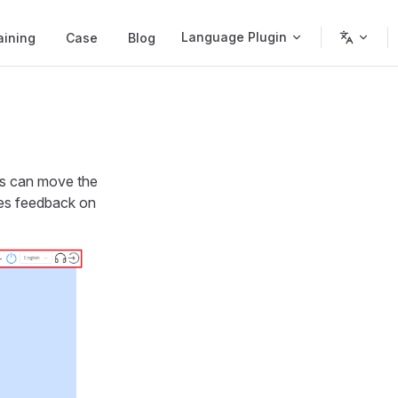
Language Plugin
aining
Case
Blog
rs can move the
ides feedback on