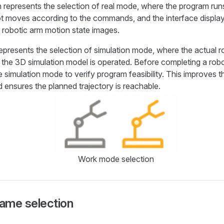
 represents the selection of real mode, where the program run
t moves according to the commands, and the interface display
 robotic arm motion state images.
epresents the selection of simulation mode, where the actual 
the 3D simulation model is operated. Before completing a rob
e simulation mode to verify program feasibility. This improves t
d ensures the planned trajectory is reachable.
Work mode selection
ame selection