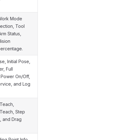
g Work Mode
ection, Tool
rm Status,
lision
Percentage.
, Initial Pose,
, Full
t Power On/Off,
rvice, and Log
 Teach,
 Teach, Step
g, and Drag
ing Point Info,