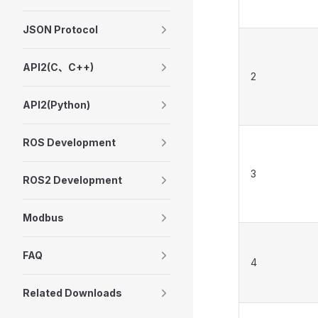
JSON Protocol
API2(C、C++)
2
API2(Python)
ROS Development
3
ROS2 Development
Modbus
FAQ
4
Related Downloads