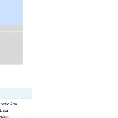
obotic Arm
 Data
ystem