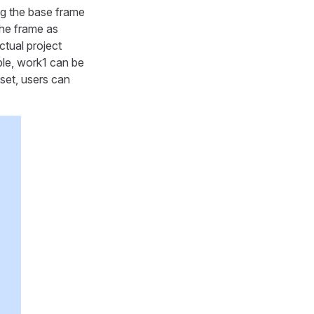
ng the base frame
the frame as
tual project
ple, work1 can be
 set, users can