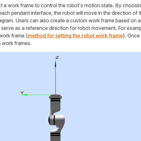
t a work frame to control the robot's motion state. By choosi
each pendant interface, the robot will move in the direction of 
agram. Users can also create a custom work frame based on ac
 serve as a reference direction for robot movement. For exam
work frame (
method for setting the robot work frame
). Once
 work frames.