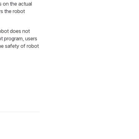
s on the actual
s the robot
robot does not
ot program, users
he safety of robot