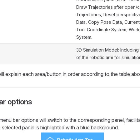
Draw Trajectories sfter open/c
Trajectories, Reset perspectiv
Data, Copy Pose Data, Current
Tool Coordinate System, Work
System.
3D Simulation Model: Including
of the robotic arm for simulati
ill explain each area/button in order according to the table ab
r options
menu bar options will switch to the corresponding panel, facilit
 selected panel is highlighted with a blue background.