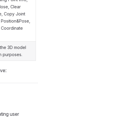
lose, Clear
e, Copy Joint
 Position&Pose,
 Coordinate
 the 3D model
on purposes.
ove:
ating user