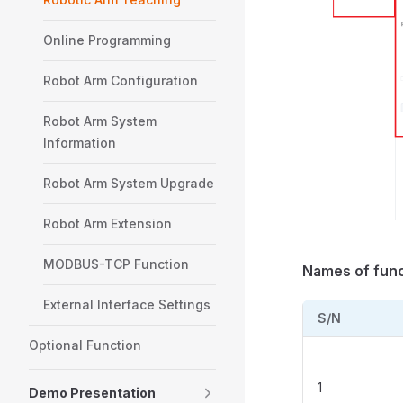
Online Programming
Robot Arm Configuration
Robot Arm System
Information
Robot Arm System Upgrade
Robot Arm Extension
MODBUS-TCP Function
Names of func
External Interface Settings
S/N
Optional Function
1
Demo Presentation