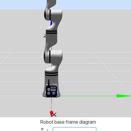
Robot base frame diagram