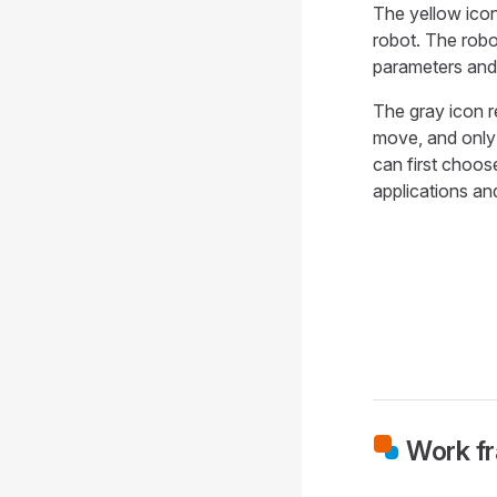
The yellow icon
robot. The robo
parameters and
The gray icon r
move, and only 
can first choos
applications an
Work fr