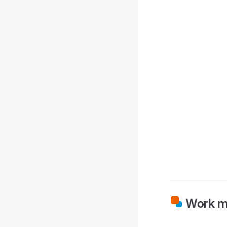
Work m