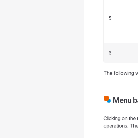
5
6
The following w
Menu ba
Clicking on the 
operations. The