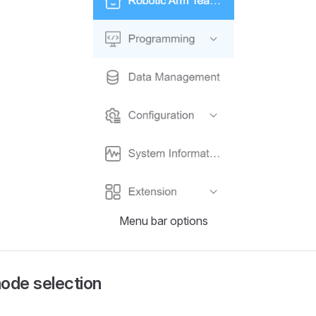
Menu bar options
ode selection