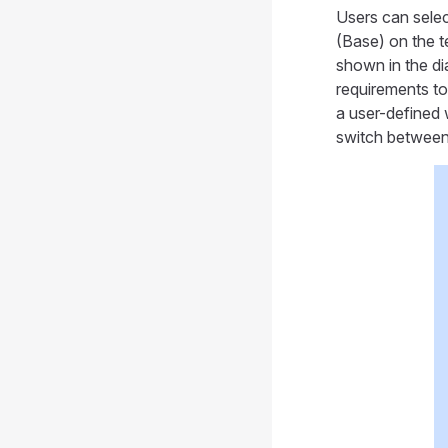
Users can selec
(Base) on the t
shown in the di
requirements to
a user-defined 
switch between