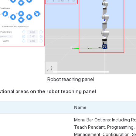
Robot teaching panel
tional areas on the robot teaching panel
Name
Menu Bar Options: Including R
Teach Pendant, Programming,
Management, Configuration, S