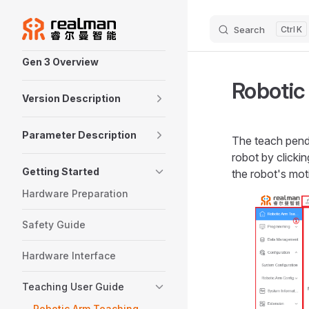
Skip to content
Search
K
Sidebar Navigation
Gen 3 Overview
Robotic
Version Description
Parameter Description
The teach penda
robot by clicki
Getting Started
the robot's mot
Hardware Preparation
Safety Guide
Hardware Interface
Teaching User Guide
Robotic Arm Teaching