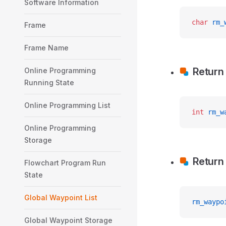
Software Information
char
 rm_
Frame
Frame Name
Return
Online Programming
Running State
Online Programming List
int
 rm_w
Online Programming
Storage
Return
Flowchart Program Run
State
Global Waypoint List
rm_waypo
Global Waypoint Storage