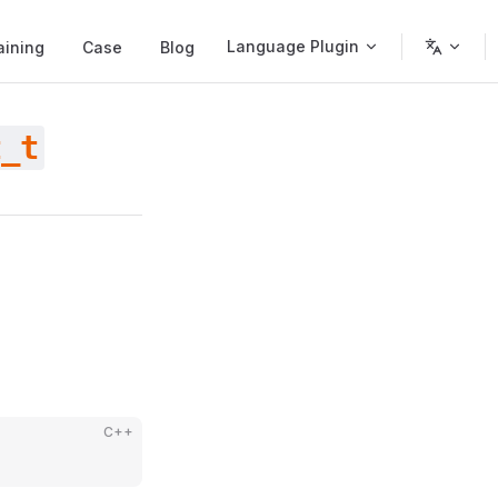
Language Plugin
aining
Case
Blog
t_t
C++