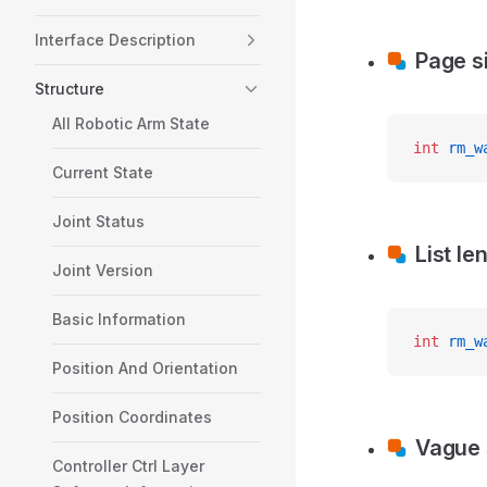
Interface Description
Page s
Structure
All Robotic Arm State
int
 rm_w
Current State
Joint Status
List le
Joint Version
Basic Information
int
 rm_w
Position And Orientation
Position Coordinates
Vague
Controller Ctrl Layer