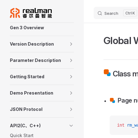
Skip to content
Search
K
Sidebar Navigation
Gen 3 Overview
Global 
Version Description
Parameter Description
Class m
Getting Started
Demo Presentation
Page 
JSON Protocol
int
 rm_w
API2(C、C++)
Quick Start