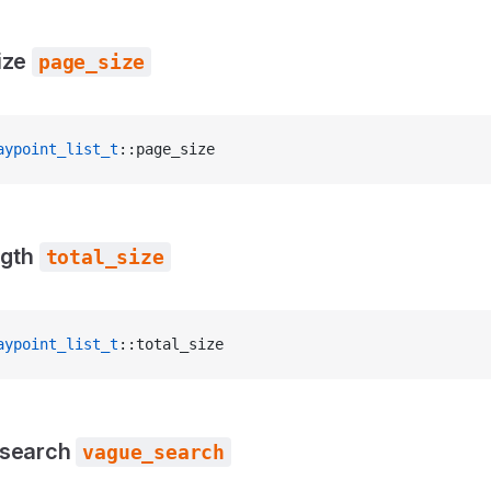
ize
page_size
aypoint_list_t
::page_size
ngth
total_size
aypoint_list_t
::total_size
 search
vague_search