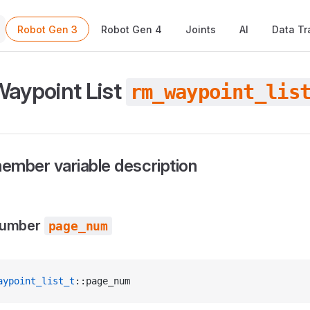
Main Navigation
Robot Gen 3
Robot Gen 4
Joints
AI
Data Tr
Waypoint List
rm_waypoint_lis
ember variable description
number
page_num
aypoint_list_t
::page_num