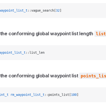
waypoint_list_t
::vague_search[
32
]
 the conforming global waypoint list length
lis
aypoint_list_t
::list_len
 the conforming global waypoint list
points_li
int_t
 rm_waypoint_list_t
::points_list[
100
]