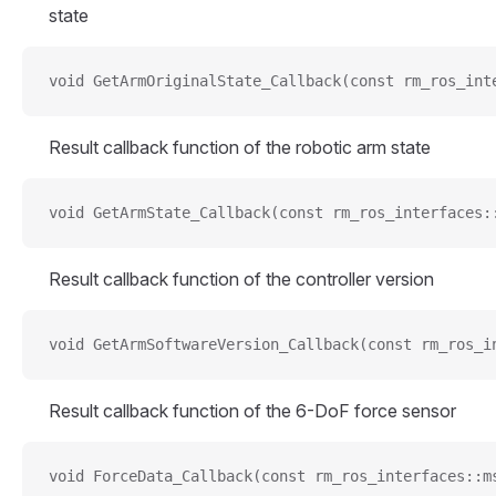
state
void GetArmOriginalState_Callback(const rm_ros_int
Result callback function of the robotic arm state
void GetArmState_Callback(const rm_ros_interfaces:
Result callback function of the controller version
void GetArmSoftwareVersion_Callback(const rm_ros_i
Result callback function of the 6-DoF force sensor
void ForceData_Callback(const rm_ros_interfaces::m