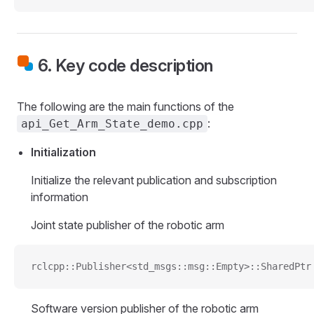
6. Key code description
The following are the main functions of the
:
api_Get_Arm_State_demo.cpp
Initialization
Initialize the relevant publication and subscription
information
Joint state publisher of the robotic arm
rclcpp::Publisher<std_msgs::msg::Empty>::SharedPtr
Software version publisher of the robotic arm