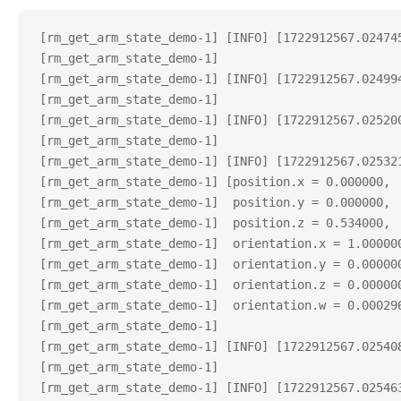
[rm_get_arm_state_demo-1] [INFO] [1722912567.02474
[rm_get_arm_state_demo-1] 
[rm_get_arm_state_demo-1] [INFO] [1722912567.02499
[rm_get_arm_state_demo-1] 
[rm_get_arm_state_demo-1] [INFO] [1722912567.02520
[rm_get_arm_state_demo-1] 
[rm_get_arm_state_demo-1] [INFO] [1722912567.02532
[rm_get_arm_state_demo-1] [position.x = 0.000000,
[rm_get_arm_state_demo-1]  position.y = 0.000000,
[rm_get_arm_state_demo-1]  position.z = 0.534000,
[rm_get_arm_state_demo-1]  orientation.x = 1.00000
[rm_get_arm_state_demo-1]  orientation.y = 0.00000
[rm_get_arm_state_demo-1]  orientation.z = 0.00000
[rm_get_arm_state_demo-1]  orientation.w = 0.00029
[rm_get_arm_state_demo-1] 
[rm_get_arm_state_demo-1] [INFO] [1722912567.02540
[rm_get_arm_state_demo-1]  
[rm_get_arm_state_demo-1] [INFO] [1722912567.02546