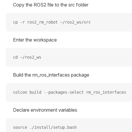
Copy the ROS2 file to the src folder
cp -r ros2_rm_robot ~/ros2_ws/src
Enter the workspace
cd ~/ros2_ws
Build the rm_ros_interfaces package
colcon build --packages-select rm_ros_interfaces
Declare environment variables
source ./install/setup.bash