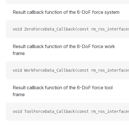
Result callback function of the 6-DoF force system
void ZeroForceData_Callback(const rm_ros_interface
Result callback function of the 6-DoF force work
frame
void WorkForceData_Callback(const rm_ros_interface
Result callback function of the 6-DoF force tool
frame
void ToolForceData_Callback(const rm_ros_interface