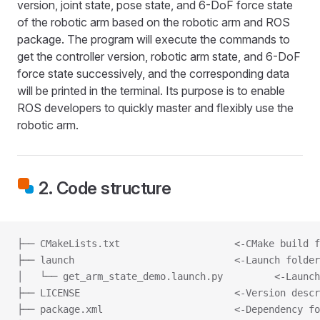
version, joint state, pose state, and 6-DoF force state
of the robotic arm based on the robotic arm and ROS
package. The program will execute the commands to
get the controller version, robotic arm state, and 6-DoF
force state successively, and the corresponding data
will be printed in the terminal. Its purpose is to enable
ROS developers to quickly master and flexibly use the
robotic arm.
2. Code structure
├── CMakeLists.txt                    <-CMake build f
├── launch                            <-Launch folder
│   └── get_arm_state_demo.launch.py         <-Launch
├── LICENSE                           <-Version descr
├── package.xml                       <-Dependency fo