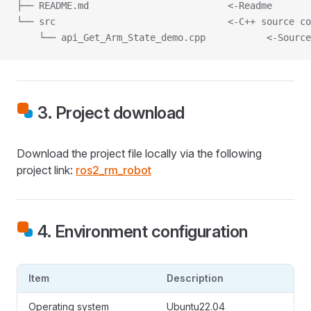
├── README.md                         <-Readme
└── src                               <-C++ source co
    └── api_Get_Arm_State_demo.cpp           <-Source
3. Project download
Download the project file locally via the following
project link:
ros2_rm_robot
4. Environment configuration
Item
Description
Operating system
Ubuntu22.04