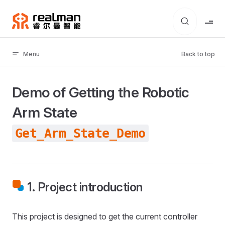
Skip to content
Menu
Back to top
Demo of Getting the Robotic
Arm State
Get_Arm_State_Demo
1. Project introduction
This project is designed to get the current controller