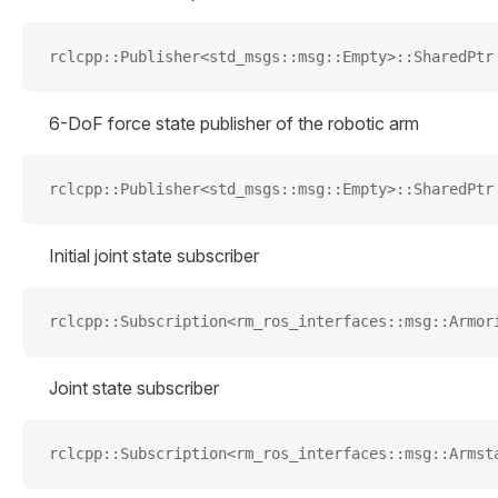
rclcpp::Publisher<std_msgs::msg::Empty>::SharedPtr
6-DoF force state publisher of the robotic arm
rclcpp::Publisher<std_msgs::msg::Empty>::SharedPtr
Initial joint state subscriber
rclcpp::Subscription<rm_ros_interfaces::msg::Armor
Joint state subscriber
rclcpp::Subscription<rm_ros_interfaces::msg::Armst