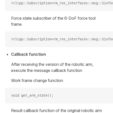
rclcpp::Subscription<rm_ros_interfaces::msg::Sixfo
Force state subscriber of the 6-DoF force tool
frame
rclcpp::Subscription<rm_ros_interfaces::msg::Sixfo
Callback function
After receiving the version of the robotic arm,
execute the message callback function
Work frame change function
void get_arm_state();
Result callback function of the original robotic arm