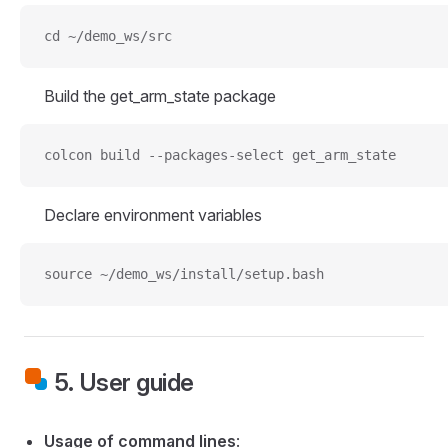
cd ~/demo_ws/src
Build the get_arm_state package
colcon build --packages-select get_arm_state
Declare environment variables
source ~/demo_ws/install/setup.bash
5. User guide
Usage of command lines
: