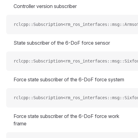
Controller version subscriber
rclcpp::Subscription<rm_ros_interfaces::msg::Armso
State subscriber of the 6-DoF force sensor
rclcpp::Subscription<rm_ros_interfaces::msg::Sixfo
Force state subscriber of the 6-DoF force system
rclcpp::Subscription<rm_ros_interfaces::msg::Sixfo
Force state subscriber of the 6-DoF force work
frame