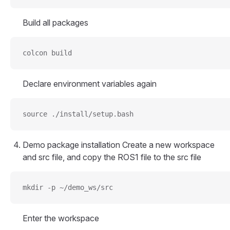
Build all packages
colcon build
Declare environment variables again
source ./install/setup.bash
Demo package installation Create a new workspace
and src file, and copy the ROS1 file to the src file
mkdir -p ~/demo_ws/src
Enter the workspace