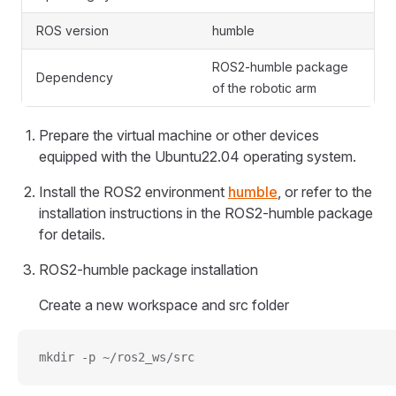
ROS version
humble
ROS2-humble package
Dependency
of the robotic arm
Prepare the virtual machine or other devices
equipped with the Ubuntu22.04 operating system.
Install the ROS2 environment
humble
, or refer to the
installation instructions in the ROS2-humble package
for details.
ROS2-humble package installation
Create a new workspace and src folder
mkdir -p ~/ros2_ws/src