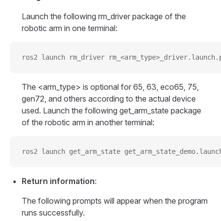
Launch the following rm_driver package of the
robotic arm in one terminal:
ros2 launch rm_driver rm_<arm_type>_driver.launch.
The <arm_type> is optional for 65, 63, eco65, 75,
gen72, and others according to the actual device
used. Launch the following get_arm_state package
of the robotic arm in another terminal:
ros2 launch get_arm_state get_arm_state_demo.launc
Return information
:
The following prompts will appear when the program
runs successfully.