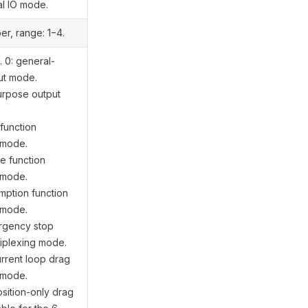
al IO mode.
er, range: 1−4.
 0: general-
ut mode.
urpose output
 function
 mode.
se function
 mode.
umption function
 mode.
ergency stop
tiplexing mode.
urrent loop drag
 mode.
osition-only drag