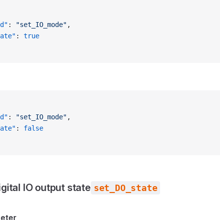
d"
: 
"set_IO_mode"
,
ate"
: 
true
d"
: 
"set_IO_mode"
,
ate"
: 
false
igital IO output state
set_DO_state
meter