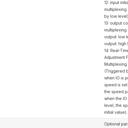
12: input init
multiplexing
by low level)
13: output co
multiplexin
output: low l
output: high 
14: Real-Ti
Adjustment 
Multiplexin
(Triggered 
when IO is p
speed is set
the speed p
when the IO 
level, the sp
initial value).
Optional par