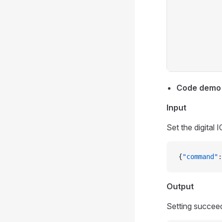
Code demo
Input
Set the digital 
{
"command"
:
Output
Setting succee