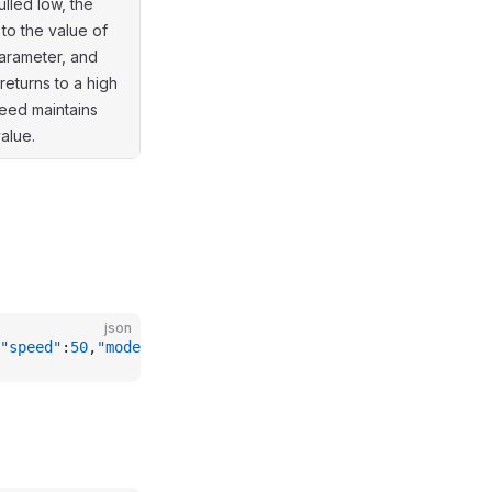
ulled low, the
 to the value of
arameter, and
returns to a high
peed maintains
value.
json
"speed"
:
50
,
"mode"
:
1
}}