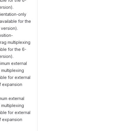
ble for the 6-
rsion).
rientation-only
vailable for the
version).
osition-
drag multiplexing
ble for the 6-
rsion).
ximum external
t multiplexing
ble for external
f expansion
imum external
t multiplexing
ble for external
f expansion