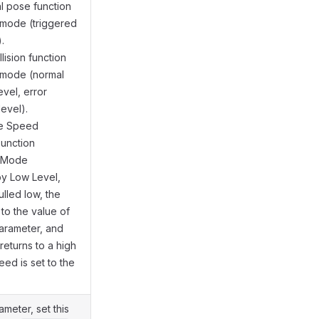
ial pose function
 mode (triggered
.
llision function
g mode (normal
evel, error
level).
me Speed
Function
g Mode
by Low Level,
ulled low, the
 to the value of
arameter, and
returns to a high
eed is set to the
ameter, set this