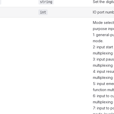
Set the digit
string
IO port numb
int
Mode select.
purpose inp
1: general-p
mode.
2: input start
multiplexing
3: input pau
multiplexing
4: input res
multiplexing
5: input em
function mul
6: input to c
multiplexing
7: input to p