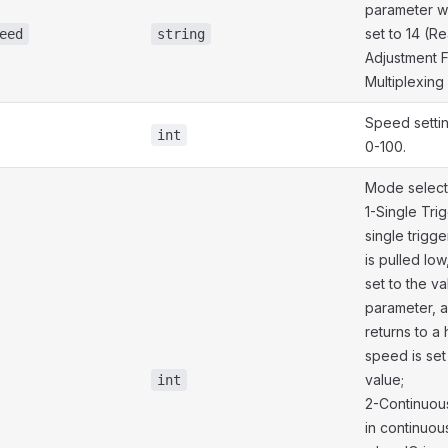
parameter 
set to 14 (
eed
string
Adjustment 
Multiplexing
Speed setti
int
0-100.
Mode select
1-Single Tri
single trigg
is pulled low
set to the v
parameter, 
returns to a 
speed is set t
value;
int
2-Continuou
in continuou