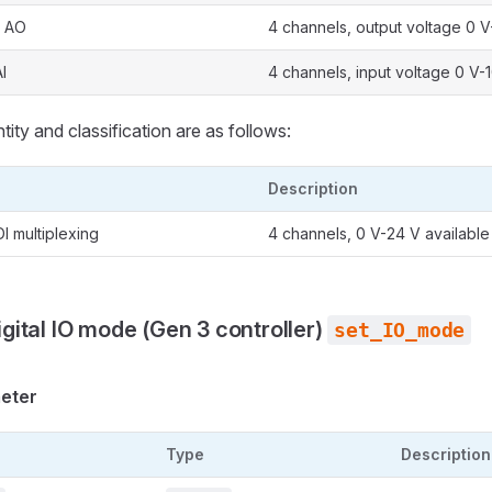
: AO
4 channels, output voltage 0 V
I
4 channels, input voltage 0 V-
ity and classification are as follows:
Description
DI multiplexing
4 channels, 0 V-24 V available
igital IO mode (Gen 3 controller)
set_IO_mode
meter
Type
Description