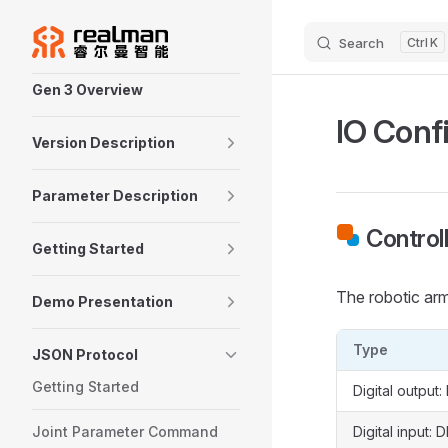
Skip to content
Search
K
Sidebar Navigation
Gen 3 Overview
IO Conf
Version Description
Parameter Description
Control
Getting Started
The robotic arm
Demo Presentation
Type
JSON Protocol
Getting Started
Digital output:
Joint Parameter Command
Digital input: D