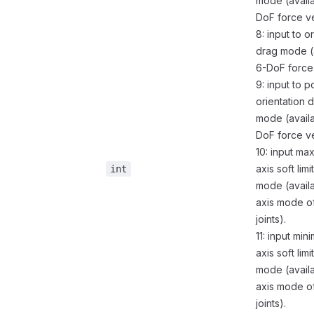
mode (availa
DoF force ve
8: input to o
drag mode (a
6-DoF force 
9: input to p
orientation 
mode (availa
DoF force ve
10: input ma
axis soft limi
int
mode (availa
axis mode o
joints).
11: input min
axis soft limi
mode (availa
axis mode o
joints).