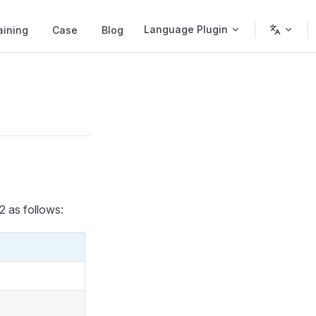
Language Plugin
aining
Case
Blog
2 as follows: