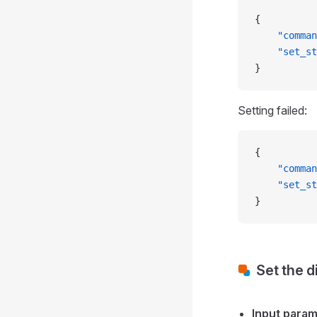
{
    "comman
    "set_st
}
Setting failed:
{
    "comman
    "set_st
}
Set the d
Input para