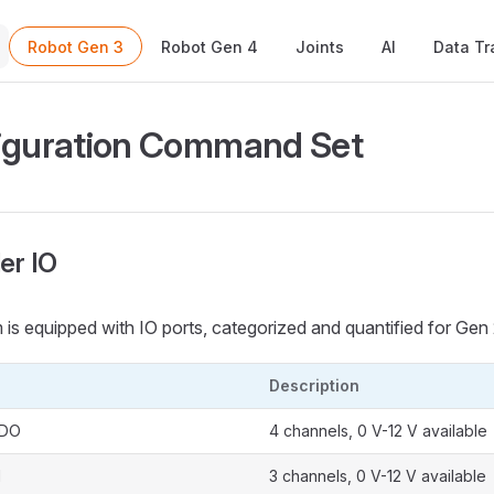
Main Navigation
Robot Gen 3
Robot Gen 4
Joints
AI
Data Tr
iguration Command Set
ler IO
 is equipped with IO ports, categorized and quantified for Gen 
Description
 DO
4 channels, 0 V-12 V available
I
3 channels, 0 V-12 V available