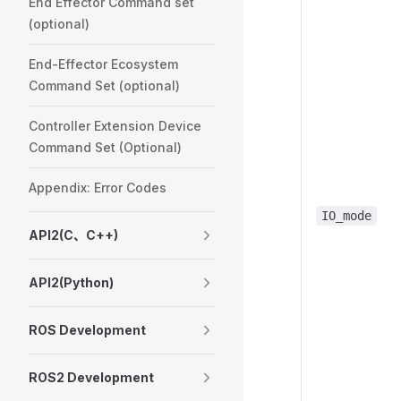
End Effector Command set
(optional)
End-Effector Ecosystem
Command Set (optional)
Controller Extension Device
Command Set (Optional)
Appendix: Error Codes
IO_mode
API2(C、C++)
API2(Python)
ROS Development
ROS2 Development