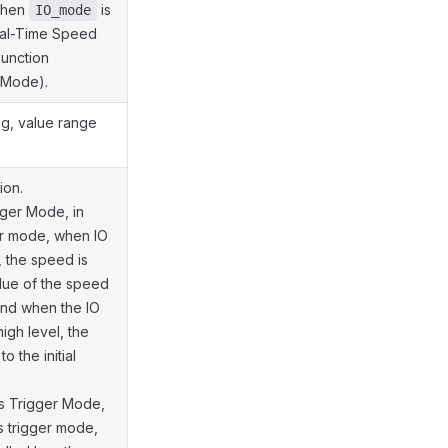
when
is
IO_mode
Real-Time Speed
Function
 Mode).
ng, value range
ion.
gger Mode, in
er mode, when IO
, the speed is
alue of the speed
and when the IO
high level, the
o the initial
s Trigger Mode,
s trigger mode,