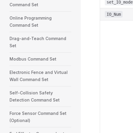
set_IO_mode
Command Set
IO_Num
Online Programming
Command Set
Drag-and-Teach Command
Set
Modbus Command Set
Electronic Fence and Virtual
Wall Command Set
Self-Collision Safety
Detection Command Set
Force Sensor Command Set
(Optional)