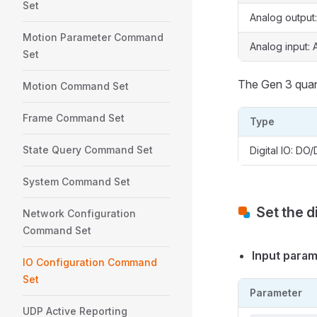
Set
Analog output
Motion Parameter Command
Analog input: A
Set
The Gen 3 quant
Motion Command Set
Frame Command Set
Type
State Query Command Set
Digital IO: DO/
System Command Set
Set the d
Network Configuration
Command Set
Input para
IO Configuration Command
Set
Parameter
UDP Active Reporting