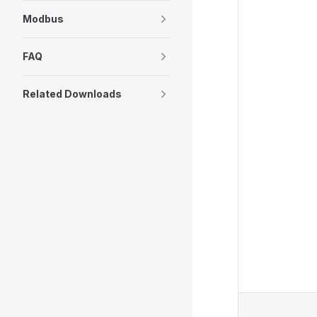
Modbus
FAQ
Related Downloads