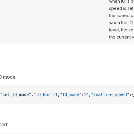
when IO is p
speed is set
the speed p
when the IO 
level, the s
the current 
IO mode.
"set_IO_mode"
,
"IO_Num"
:
1
,
"IO_mode"
:
14
,
"realtime_speed"
:{
ded: