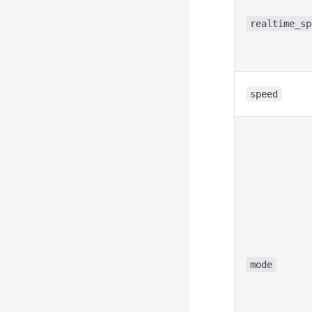
realtime_sp
speed
mode