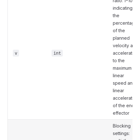
ratio: 1−100,
indicating
the
percentage
of the
planned
velocity and
acceleration
v
int
to the
maximum
linear
speed and
linear
acceleration
of the end
effector
Blocking
settings: