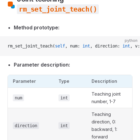
rm_set_joint_teach()
Method prototype:
python
rm_set_joint_teach(
self
, num: 
int
, direction: 
int
, v:
Parameter description:
Parameter
Type
Description
Teaching joint
num
int
number, 1-7
Teaching
direction, 0:
direction
int
backward, 1:
forward