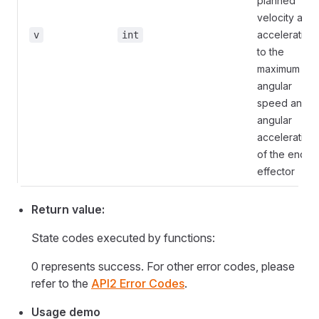
planned
velocity and
acceleration
v
int
to the
maximum
angular
speed and
angular
acceleration
of the end
effector
Return value:
State codes executed by functions:
0 represents success. For other error codes, please
refer to the
API2 Error Codes
.
Usage demo