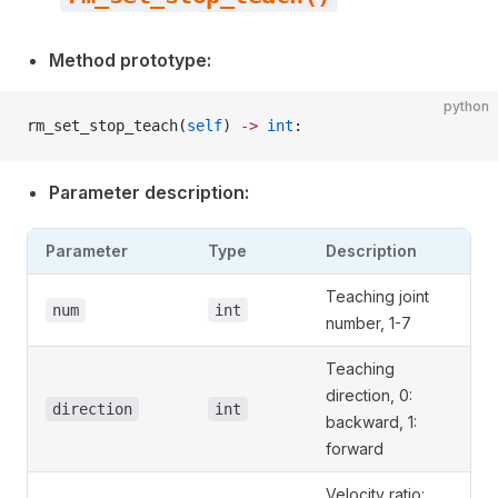
Method prototype:
python
rm_set_stop_teach(
self
) 
->
 int
:
Parameter description:
Parameter
Type
Description
Teaching joint
num
int
number, 1-7
Teaching
direction, 0:
direction
int
backward, 1:
forward
Velocity ratio: