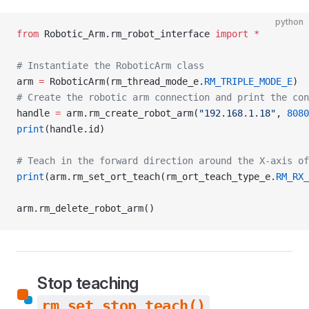
python
from
 Robotic_Arm.rm_robot_interface 
import
 *
# Instantiate the RoboticArm class
arm 
=
 RoboticArm(rm_thread_mode_e.
RM_TRIPLE_MODE_E
)
# Create the robotic arm connection and print the con
handle 
=
 arm.rm_create_robot_arm(
"192.168.1.18"
, 
8080
print
(handle.id)
# Teach in the forward direction around the X-axis o
print
(arm.rm_set_ort_teach(rm_ort_teach_type_e.
RM_RX_
arm.rm_delete_robot_arm()
Stop teaching
rm_set_stop_teach()