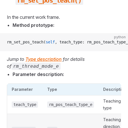
rm_set_pos_teach()
In the current work frame.
Method prototype:
python
rm_set_pos_teach(
self
, teach_type: rm_pos_teach_type_
Jump to
Type description
for details
of
rm_thread_mode_e
Parameter description:
Parameter
Type
Description
Teaching
teach_type
rm_pos_teach_type_e
type
Teaching
direction, 0: