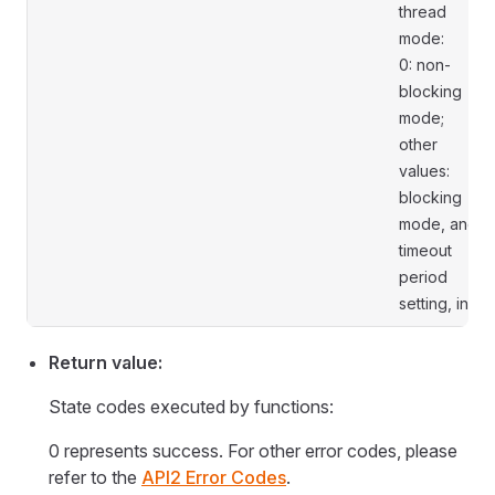
thread
mode:
0: non-
blocking
mode;
other
values:
blocking
mode, and
timeout
period
setting, in s.
Return value:
State codes executed by functions:
0 represents success. For other error codes, please
refer to the
API2 Error Codes
.