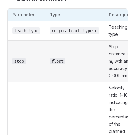
Parameter
Type
Description
Teaching
teach_type
rm_pos_teach_type_e
type
Step
distance in
m, with an
step
float
accuracy of
0.001 mm
Velocity
ratio: 1−100,
indicating
the
percentage
of the
planned