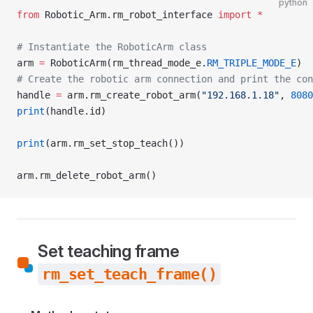
python
from
 Robotic_Arm.rm_robot_interface 
import
 *
# Instantiate the RoboticArm class
arm 
=
 RoboticArm(rm_thread_mode_e.
RM_TRIPLE_MODE_E
)
# Create the robotic arm connection and print the con
handle 
=
 arm.rm_create_robot_arm(
"192.168.1.18"
, 
8080
print
(handle.id)
print
(arm.rm_set_stop_teach())
arm.rm_delete_robot_arm()
Set teaching frame
rm_set_teach_frame()