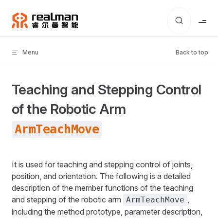
Skip to content
Menu
Back to top
Teaching and Stepping Control
of the Robotic Arm
ArmTeachMove
It is used for teaching and stepping control of joints,
position, and orientation. The following is a detailed
description of the member functions of the teaching
and stepping of the robotic arm
,
ArmTeachMove
including the method prototype, parameter description,