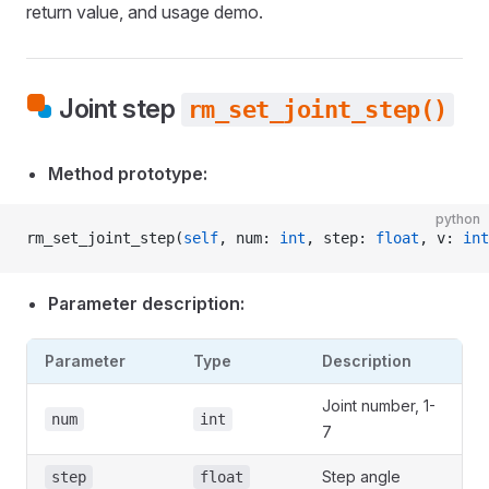
return value, and usage demo.
Joint step
rm_set_joint_step()
Method prototype:
python
rm_set_joint_step(
self
, num: 
int
, step: 
float
, v: 
int
Parameter description:
Parameter
Type
Description
Joint number, 1-
num
int
7
Step angle
step
float