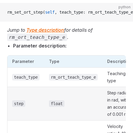
python
rm_set_ort_step(
self
, teach_type: rm_ort_teach_type_e
Jump to
Type description
for details of
.
rm_ort_teach_type_e
Parameter description:
Parameter
Type
Description
Teaching
teach_type
rm_ort_teach_type_e
type
Step radian
in rad, with
step
float
an accuracy
of 0.001 rad
Velocity