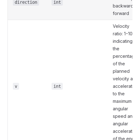
direction
int
backward, 1:
forward
Velocity
ratio: 1−100,
indicating
the
percentage
of the
planned
velocity and
acceleration
v
int
to the
maximum
angular
speed and
angular
acceleration
of the end