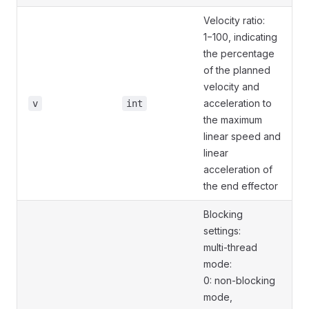
Velocity ratio:
1−100, indicating
the percentage
of the planned
velocity and
acceleration to
v
int
the maximum
linear speed and
linear
acceleration of
the end effector
Blocking
settings:
multi-thread
mode:
0: non-blocking
mode,