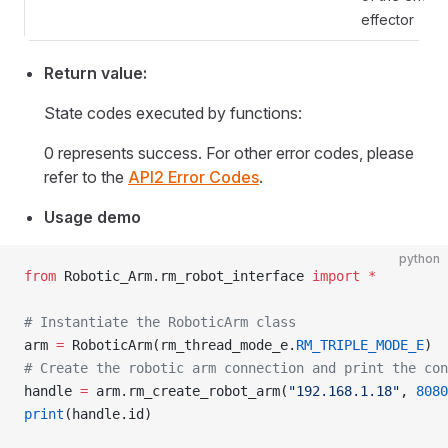
effector
Return value:
State codes executed by functions:
0 represents success. For other error codes, please
refer to the
API2 Error Codes
.
Usage demo
python
from
 Robotic_Arm.rm_robot_interface 
import
 *
# Instantiate the RoboticArm class
arm 
=
 RoboticArm(rm_thread_mode_e.
RM_TRIPLE_MODE_E
)
# Create the robotic arm connection and print the con
handle 
=
 arm.rm_create_robot_arm(
"192.168.1.18"
, 
8080
print
(handle.id)