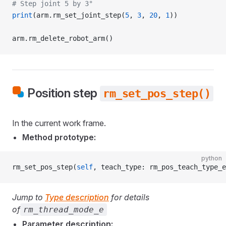
# Step joint 5 by 3°
print
(arm.rm_set_joint_step(
5
, 
3
, 
20
, 
1
))
arm.rm_delete_robot_arm()
Position step
rm_set_pos_step()
In the current work frame.
Method prototype:
python
rm_set_pos_step(
self
, teach_type: rm_pos_teach_type_e
Jump to
Type description
for details
of
rm_thread_mode_e
Parameter description: