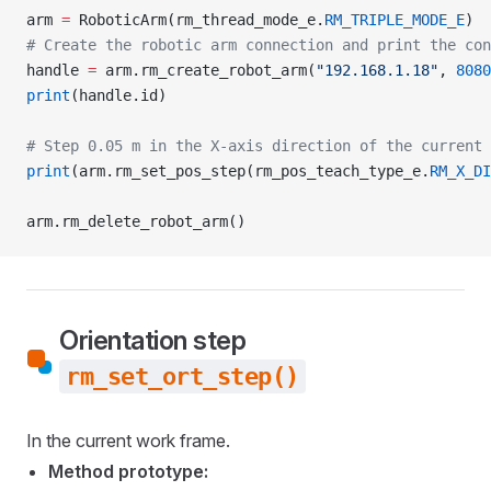
arm 
=
 RoboticArm(rm_thread_mode_e.
RM_TRIPLE_MODE_E
)
# Create the robotic arm connection and print the con
handle 
=
 arm.rm_create_robot_arm(
"192.168.1.18"
, 
8080
print
(handle.id)
# Step 0.05 m in the X-axis direction of the current 
print
(arm.rm_set_pos_step(rm_pos_teach_type_e.
RM_X_DI
arm.rm_delete_robot_arm()
Orientation step
rm_set_ort_step()
In the current work frame.
Method prototype: