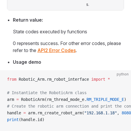
s.
Return value:
State codes executed by functions
0 represents success. For other error codes, please
refer to the
API2 Error Codes
.
Usage demo
python
from
 Robotic_Arm.rm_robot_interface 
import
 *
# Instantiate the RoboticArm class
arm 
=
 RoboticArm(rm_thread_mode_e.
RM_TRIPLE_MODE_E
)
# Create the robotic arm connection and print the con
handle 
=
 arm.rm_create_robot_arm(
"192.168.1.18"
, 
8080
print
(handle.id)