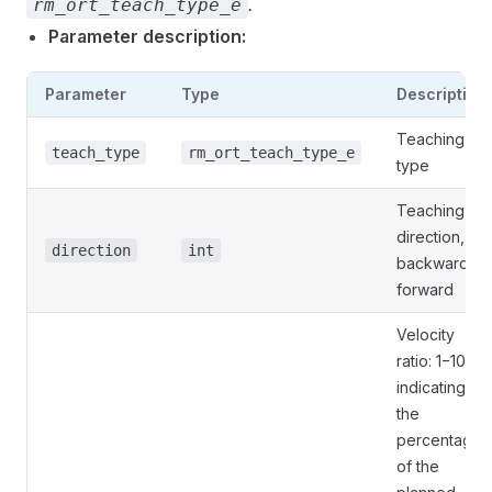
.
rm_ort_teach_type_e
Parameter description:
Parameter
Type
Description
Teaching
teach_type
rm_ort_teach_type_e
type
Teaching
direction, 0:
direction
int
backward, 1:
forward
Velocity
ratio: 1−100,
indicating
the
percentage
of the