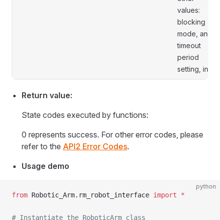
values:
blocking
mode, and
timeout
period
setting, in s.
Return value:
State codes executed by functions:
0 represents success. For other error codes, please
refer to the
API2 Error Codes
.
Usage demo
python
from
 Robotic_Arm.rm_robot_interface 
import
 *
# Instantiate the RoboticArm class