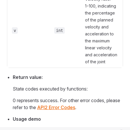
1−100, indicating
the percentage
of the planned
velocity and
v
int
acceleration to
the maximum
linear velocity
and acceleration
of the joint
Return value:
State codes executed by functions:
0 represents success. For other error codes, please
refer to the
API2 Error Codes
.
Usage demo