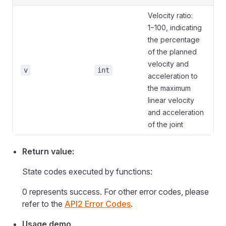
Velocity ratio:
1−100, indicating
the percentage
of the planned
velocity and
v
int
acceleration to
the maximum
linear velocity
and acceleration
of the joint
Return value:
State codes executed by functions:
0 represents success. For other error codes, please
refer to the
API2 Error Codes
.
Usage demo