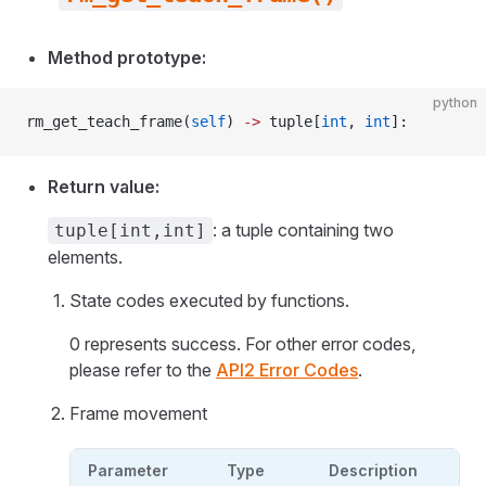
Method prototype:
python
rm_get_teach_frame(
self
) 
->
 tuple[
int
, 
int
]:
Return value:
: a tuple containing two
tuple[int,int]
elements.
State codes executed by functions.
0 represents success. For other error codes,
please refer to the
API2 Error Codes
.
Frame movement
Parameter
Type
Description