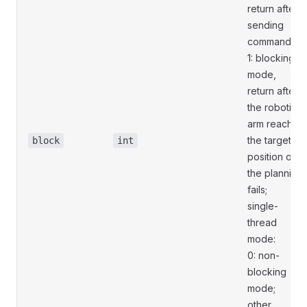
return after
sending
commands;
1: blocking
mode,
return after
the robotic
arm reaches
the target
block
int
position or
the planning
fails;
single-
thread
mode:
0: non-
blocking
mode;
other