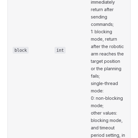
immediately
return after
sending
commands;
1: blocking
mode, return
after the robotic
block
int
arm reaches the
target position
or the planning
fails;
single-thread
mode:
0: non-blocking
mode;
other values:
blocking mode,
and timeout
period setting, in