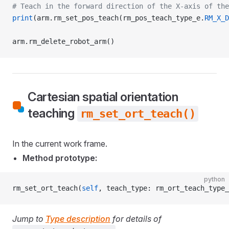
# Teach in the forward direction of the X-axis of the
print
(arm.rm_set_pos_teach(rm_pos_teach_type_e.
RM_X_D
arm.rm_delete_robot_arm()
Cartesian spatial orientation
teaching
rm_set_ort_teach()
In the current work frame.
Method prototype:
python
rm_set_ort_teach(
self
, teach_type: rm_ort_teach_type_
Jump to
Type description
for details of