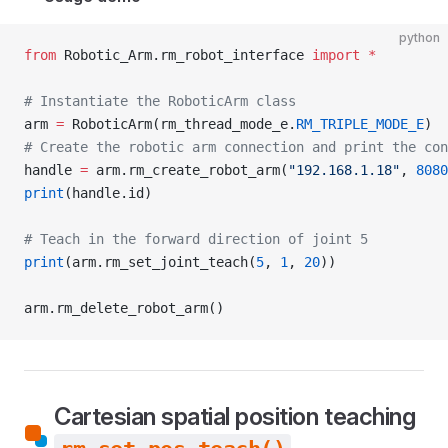
python
from
 Robotic_Arm.rm_robot_interface 
import
 *
# Instantiate the RoboticArm class
arm 
=
 RoboticArm(rm_thread_mode_e.
RM_TRIPLE_MODE_E
)
# Create the robotic arm connection and print the con
handle 
=
 arm.rm_create_robot_arm(
"192.168.1.18"
, 
8080
print
(handle.id)
# Teach in the forward direction of joint 5
print
(arm.rm_set_joint_teach(
5
, 
1
, 
20
))
arm.rm_delete_robot_arm()
Cartesian spatial position teaching