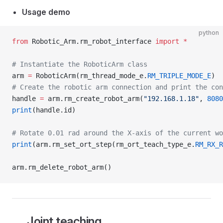
Usage demo
python
from
 Robotic_Arm.rm_robot_interface 
import
 *
# Instantiate the RoboticArm class
arm 
=
 RoboticArm(rm_thread_mode_e.
RM_TRIPLE_MODE_E
)
# Create the robotic arm connection and print the con
handle 
=
 arm.rm_create_robot_arm(
"192.168.1.18"
, 
8080
print
(handle.id)
# Rotate 0.01 rad around the X-axis of the current wo
print
(arm.rm_set_ort_step(rm_ort_teach_type_e.
RM_RX_R
arm.rm_delete_robot_arm()
Joint teaching