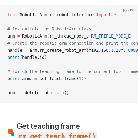
python
from
 Robotic_Arm.rm_robot_interface 
import
 *
# Instantiate the RoboticArm class
arm 
=
 RoboticArm(rm_thread_mode_e.
RM_TRIPLE_MODE_E
)
# Create the robotic arm connection and print the con
handle 
=
 arm.rm_create_robot_arm(
"192.168.1.18"
, 
8080
print
(handle.id)
# Switch the teaching frame to the current tool frame
print
(arm.rm_set_teach_frame(
1
))
arm.rm_delete_robot_arm()
Get teaching frame
rm_get_teach_frame()