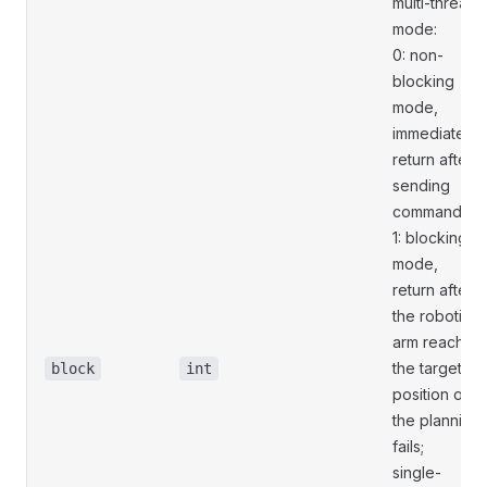
multi-thread
mode:
0: non-
blocking
mode,
immediately
return after
sending
commands;
1: blocking
mode,
return after
the robotic
arm reaches
the target
block
int
position or
the planning
fails;
single-