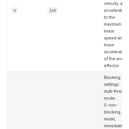
velocity and
acceleration
v
int
to the
maximum
linear
speed and
linear
acceleration
of the end
effector
Blocking
settings:
multi-thread
mode:
0: non-
blocking
mode,
immediately