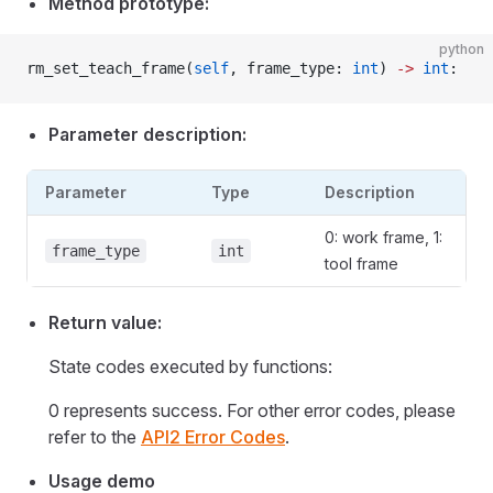
Method prototype:
python
rm_set_teach_frame(
self
, frame_type: 
int
) 
->
 int
:
Parameter description:
Parameter
Type
Description
0: work frame, 1:
frame_type
int
tool frame
Return value:
State codes executed by functions:
0 represents success. For other error codes, please
refer to the
API2 Error Codes
.
Usage demo