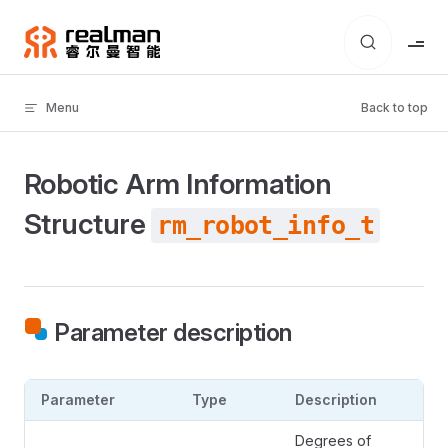
Skip to content
Menu
Back to top
Robotic Arm Information
Structure
rm_robot_info_t
Parameter description
Parameter
Type
Description
Degrees of