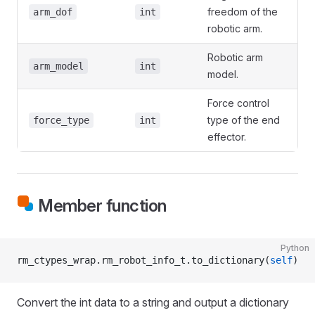
freedom of the
arm_dof
int
robotic arm.
Robotic arm
arm_model
int
model.
Force control
type of the end
force_type
int
effector.
Member function
Python
rm_ctypes_wrap.rm_robot_info_t.to_dictionary(
self
)
Convert the int data to a string and output a dictionary