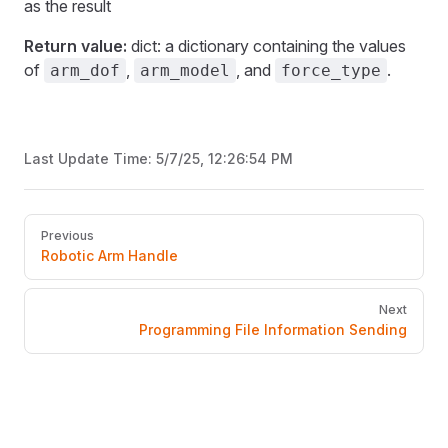
as the result
Return value:
dict: a dictionary containing the values
of
,
, and
.
arm_dof
arm_model
force_type
Last Update Time:
5/7/25, 12:26:54 PM
Pager
Previous
Robotic Arm Handle
Next
Programming File Information Sending