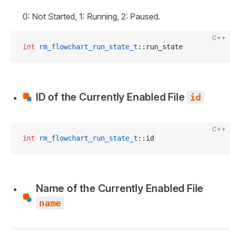
0: Not Started, 1: Running, 2: Paused.
C++
int
 rm_flowchart_run_state_t
::run_state
ID of the Currently Enabled File
id
C++
int
 rm_flowchart_run_state_t
::id
Name of the Currently Enabled File
name