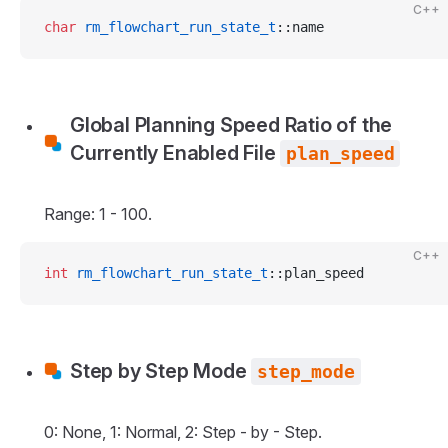
C++
char
 rm_flowchart_run_state_t
::name
Global Planning Speed Ratio of the
Currently Enabled File
plan_speed
Range: 1 - 100.
C++
int
 rm_flowchart_run_state_t
::plan_speed
Step by Step Mode
step_mode
0: None, 1: Normal, 2: Step - by - Step.