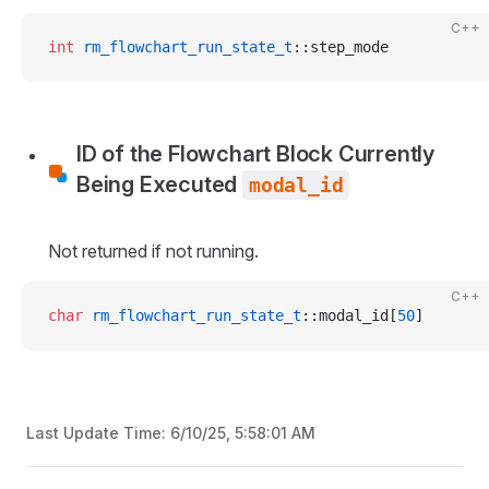
C++
int
 rm_flowchart_run_state_t
::step_mode
ID of the Flowchart Block Currently
Being Executed
modal_id
Not returned if not running.
C++
char
 rm_flowchart_run_state_t
::modal_id[
50
]
Last Update Time:
6/10/25, 5:58:01 AM