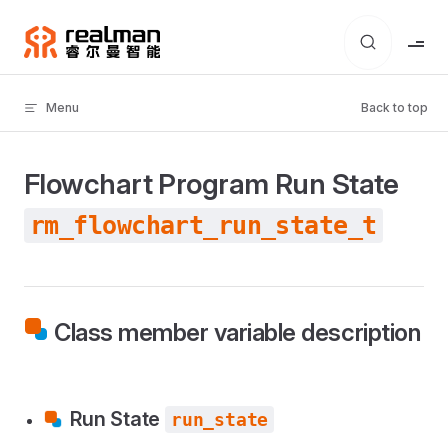
Skip to content
Menu
Back to top
Flowchart Program Run State
rm_flowchart_run_state_t
Class member variable description
Run State
run_state