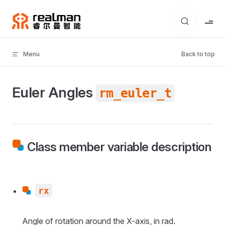
Skip to content
Menu
Back to top
Euler Angles
rm_euler_t
Class member variable description
rx
Angle of rotation around the X-axis, in rad.