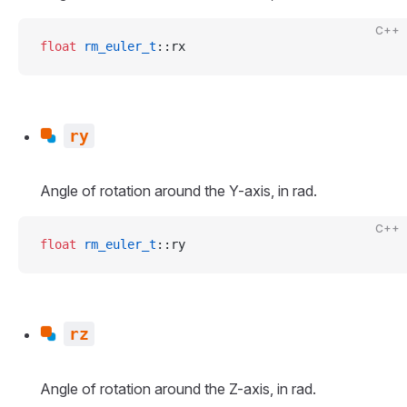
C++
float
 rm_euler_t
::rx
ry
Angle of rotation around the Y-axis, in rad.
C++
float
 rm_euler_t
::ry
rz
Angle of rotation around the Z-axis, in rad.