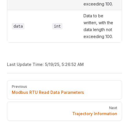
exceeding 100.
Data to be
written, with the
data
int
data length not
exceeding 100.
Last Update Time:
5/19/25, 5:26:52 AM
Pager
Previous
Modbus RTU Read Data Parameters
Next
Trajectory Information