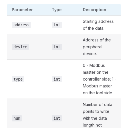
Parameter
Type
Description
Starting address
address
int
of the data.
Address of the
peripheral
device
int
device.
0 - Modbus
master on the
controller side; 1 -
type
int
Modbus master
on the tool side.
Number of data
points to write,
with the data
num
int
length not