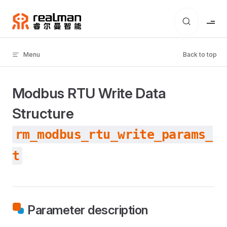
Skip to content
Menu
Back to top
Modbus RTU Write Data
Structure
rm_modbus_rtu_write_params_
t
Parameter description