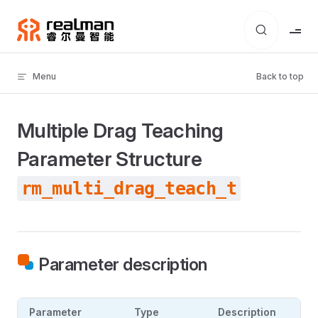
Skip to content
Menu
Back to top
Multiple Drag Teaching
Parameter Structure
rm_multi_drag_teach_t
Parameter description
Parameter
Type
Description