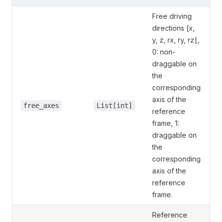
Free driving
directions [x,
y, z, rx, ry, rz],
0: non-
draggable on
the
corresponding
axis of the
free_axes
List[int]
reference
frame, 1:
draggable on
the
corresponding
axis of the
reference
frame.
Reference