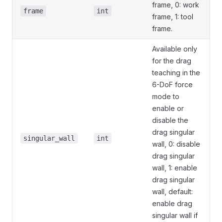
frame, 0: work
frame
int
frame, 1: tool
frame.
Available only
for the drag
teaching in the
6-DoF force
mode to
enable or
disable the
drag singular
singular_wall
int
wall, 0: disable
drag singular
wall, 1: enable
drag singular
wall, default:
enable drag
singular wall if