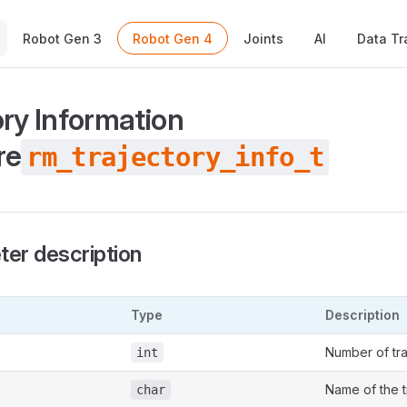
Main Navigation
Robot Gen 3
Robot Gen 4
Joints
AI
Data Tr
ory Information
re
rm_trajectory_info_t
er description
Type
Description
Number of tra
int
Name of the t
char