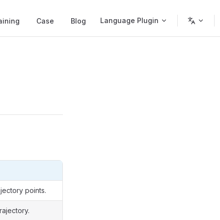
Language Plugin
aining
Case
Blog
jectory points.
rajectory.