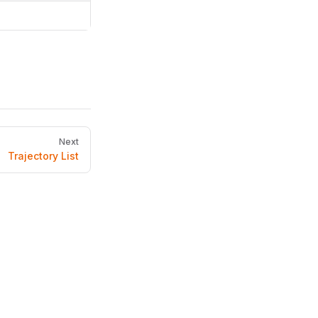
Next
Trajectory List