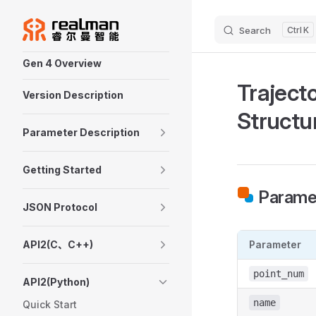
Skip to content
Search
K
Sidebar Navigation
Gen 4 Overview
Traject
Version Description
Structu
Parameter Description
Getting Started
Paramet
JSON Protocol
API2(C、C++)
Parameter
point_num
API2(Python)
name
Quick Start