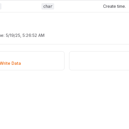
Create time.
char
me:
5/19/25, 5:26:52 AM
Write Data