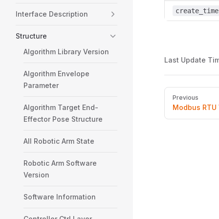
create_time
Interface Description
Structure
Algorithm Library Version
Last Update Ti
Algorithm Envelope
Parameter
Pager
Previous
Algorithm Target End-
Modbus RTU 
Effector Pose Structure
All Robotic Arm State
Robotic Arm Software
Version
Software Information
Controller Ctrl Layer