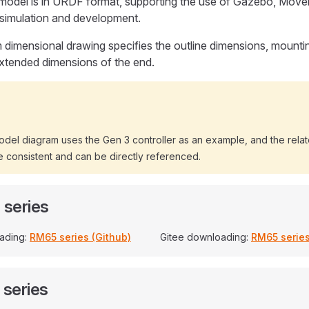
model is in URDF format, supporting the use of Gazebo, Movei
 simulation and development.
 dimensional drawing specifies the outline dimensions, mounti
xtended dimensions of the end.
odel diagram uses the Gen 3 controller as an example, and the rela
 consistent and can be directly referenced.
series
ading:
RM65 series (Github)
Gitee downloading:
RM65 series
series