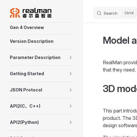
Skip to content
Search
K
Sidebar Navigation
Gen 4 Overview
Model a
Version Description
Parameter Description
RealMan provid
that they need.
Getting Started
3D mode
JSON Protocol
API2(C、C++)
This part intro
product. The 3
API2(Python)
design softwar