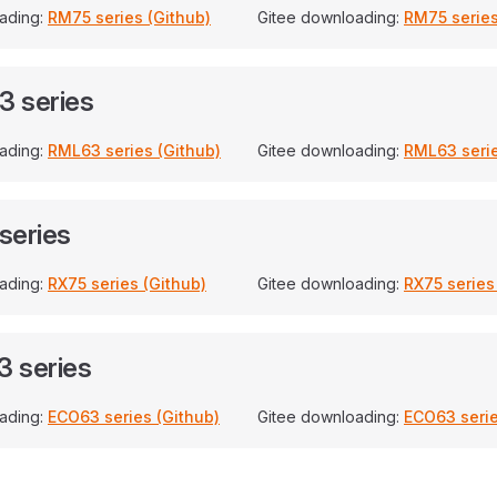
ading:
RM75 series (Github)
Gitee downloading:
RM75 series
 series
ading:
RML63 series (Github)
Gitee downloading:
RML63 serie
series
ading:
RX75 series (Github)
Gitee downloading:
RX75 series
 series
ading:
ECO63 series (Github)
Gitee downloading:
ECO63 serie