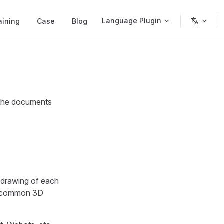
Language Plugin
aining
Case
Blog
 the documents
l drawing of each
he common 3D