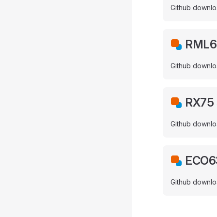
Github downlo
RML63
Github downlo
RX75 
Github downlo
ECO63
Github downlo