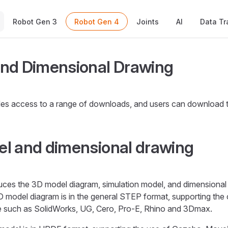
Main Navigation
Robot Gen 3
Robot Gen 4
Joints
AI
Data Tr
nd Dimensional Drawing
es access to a range of downloads, and users can download
l and dimensional drawing
duces the 3D model diagram, simulation model, and dimensiona
D model diagram is in the general STEP format, supporting t
e such as SolidWorks, UG, Cero, Pro-E, Rhino and 3Dmax.