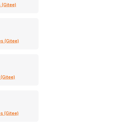
 (Gitee)
s (Gitee)
 (Gitee)
s (Gitee)