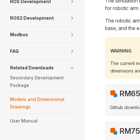
The simulation 
ROS Development
for robotic arm
ROS2 Development
The robotic arm
base, and the e
Modbus
WARNING
FAQ
The current m
Related Downloads
dimensions are
Secondary Development
Package
RM65 
Models and Dimensional
Drawings
Github downlo
User Manual
RM75 