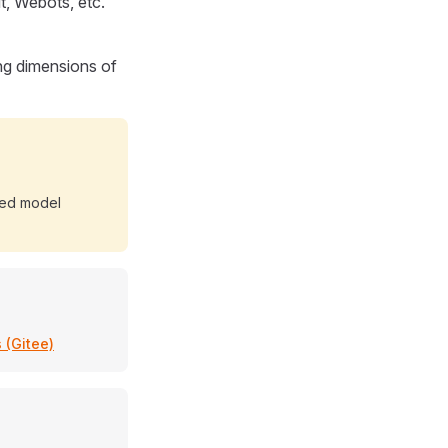
t, Webots, etc.
ng dimensions of
ted model
 (Gitee)