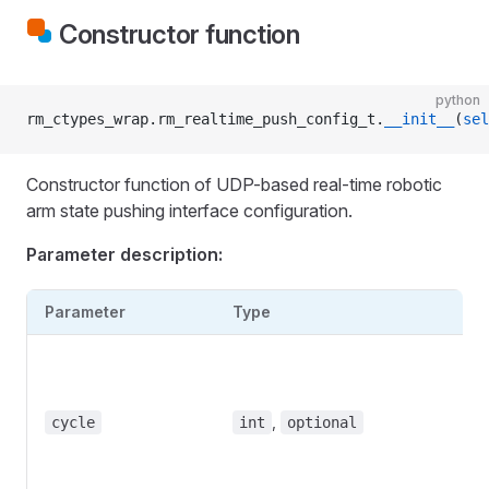
Constructor function
python
rm_ctypes_wrap.rm_realtime_push_config_t.
__init__
(
sel
Constructor function of UDP-based real-time robotic
arm state pushing interface configuration.
Parameter description:
Parameter
Type
D
B
c
m
,
cycle
int
optional
5
D
N