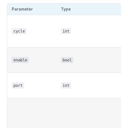
Parameter
Type
De
Br
cy
cycle
int
mu
5 
En
re
enable
bool
pu
Br
po
port
int
nu
Fr
ex
fo
(a