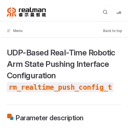
Skip to content
Menu
Back to top
UDP-Based Real-Time Robotic
Arm State Pushing Interface
Configuration
rm_realtime_push_config_t
Parameter description