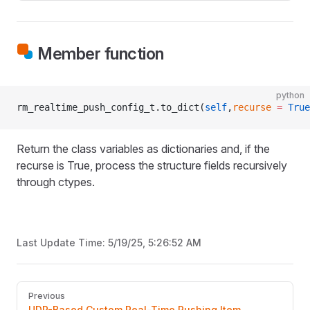
Member function
python
rm_realtime_push_config_t.to_dict(
self
,
recurse
 =
 True
Return the class variables as dictionaries and, if the
recurse is True, process the structure fields recursively
through ctypes.
Last Update Time:
5/19/25, 5:26:52 AM
Pager
Previous
UDP-Based Custom Real-Time Pushing Item