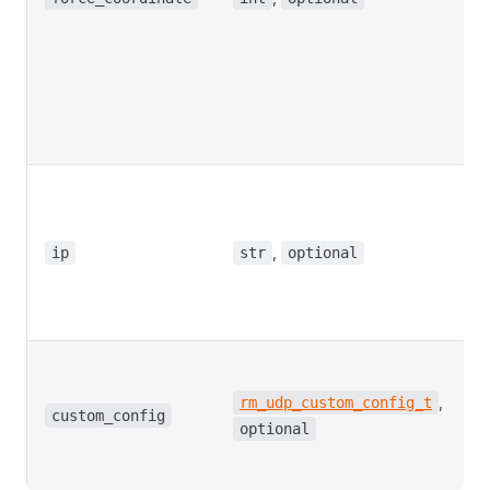
s
f
c
w
2
t
C
p
t
,
ip
str
optional
a
D
N
C
p
,
rm_udp_custom_config_t
i
custom_config
optional
D
N