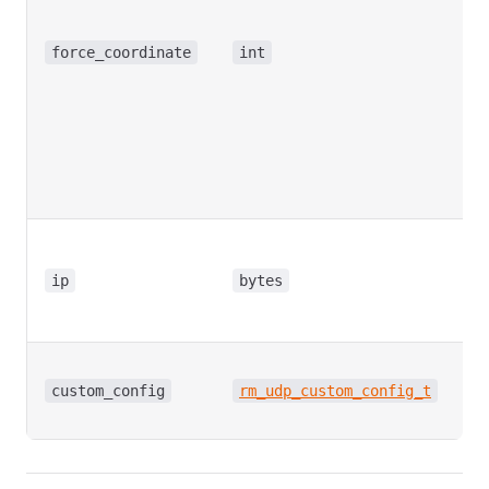
fo
se
force_coordinate
int
se
fr
cu
wo
2:
to
C
pu
ip
bytes
ta
ad
C
pu
custom_config
rm_udp_custom_config_t
it