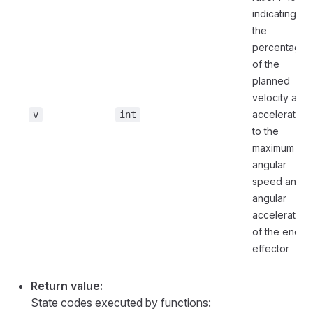
indicating
the
percentage
of the
planned
velocity and
acceleration
v
int
to the
maximum
angular
speed and
angular
acceleration
of the end
effector
Return value:
State codes executed by functions: