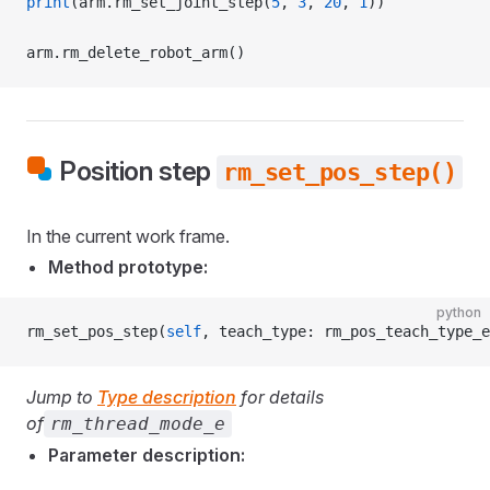
print
(arm.rm_set_joint_step(
5
, 
3
, 
20
, 
1
))
arm.rm_delete_robot_arm()
Position step
rm_set_pos_step()
In the current work frame.
Method prototype:
python
rm_set_pos_step(
self
, teach_type: rm_pos_teach_type_e
Jump to
Type description
for details
of
rm_thread_mode_e
Parameter description: