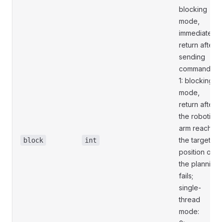
blocking
mode,
immediately
return after
sending
commands;
1: blocking
mode,
return after
the robotic
arm reaches
the target
block
int
position or
the planning
fails;
single-
thread
mode: