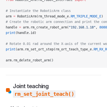
# Instantiate the RoboticArm class
arm 
=
 RoboticArm(rm_thread_mode_e.
RM_TRIPLE_MODE_E
)
# Create the robotic arm connection and print the con
handle 
=
 arm.rm_create_robot_arm(
"192.168.1.18"
, 
8080
print
(handle.id)
# Rotate 0.01 rad around the X-axis of the current wo
print
(arm.rm_set_ort_step(rm_ort_teach_type_e.
RM_RX_R
arm.rm_delete_robot_arm()
Joint teaching
rm_set_joint_teach()