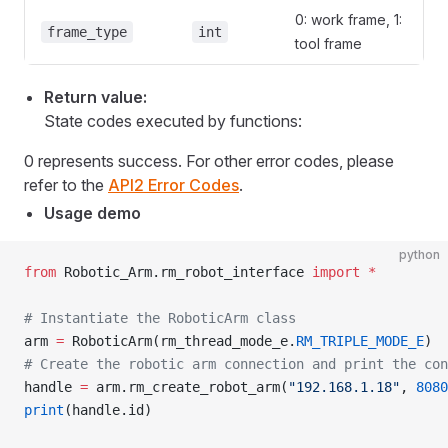
0: work frame, 1:
frame_type
int
tool frame
Return value:
State codes executed by functions:
0 represents success. For other error codes, please
refer to the
API2 Error Codes
.
Usage demo
python
from
 Robotic_Arm.rm_robot_interface 
import
 *
# Instantiate the RoboticArm class
arm 
=
 RoboticArm(rm_thread_mode_e.
RM_TRIPLE_MODE_E
)
# Create the robotic arm connection and print the con
handle 
=
 arm.rm_create_robot_arm(
"192.168.1.18"
, 
8080
print
(handle.id)