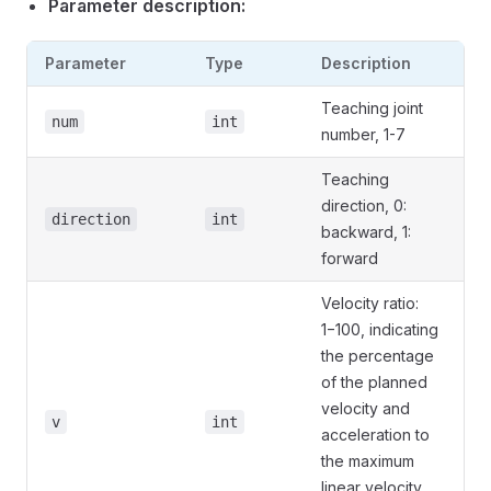
Parameter description:
Parameter
Type
Description
Teaching joint
num
int
number, 1-7
Teaching
direction, 0:
direction
int
backward, 1:
forward
Velocity ratio:
1−100, indicating
the percentage
of the planned
velocity and
v
int
acceleration to
the maximum
linear velocity