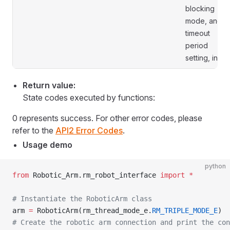
blocking
mode, and
timeout
period
setting, in s.
Return value:
State codes executed by functions:
0 represents success. For other error codes, please
refer to the
API2 Error Codes
.
Usage demo
python
from
 Robotic_Arm.rm_robot_interface 
import
 *
# Instantiate the RoboticArm class
arm 
=
 RoboticArm(rm_thread_mode_e.
RM_TRIPLE_MODE_E
)
# Create the robotic arm connection and print the con