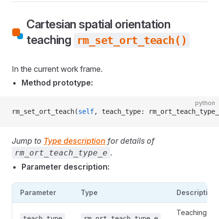
Cartesian spatial orientation
teaching
rm_set_ort_teach()
In the current work frame.
Method prototype:
python
rm_set_ort_teach(
self
, teach_type: rm_ort_teach_type_
Jump to
Type description
for details of
.
rm_ort_teach_type_e
Parameter description:
Parameter
Type
Description
Teaching
teach_type
rm_ort_teach_type_e