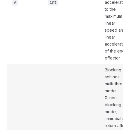
acceleration
v
int
to the
maximum
linear
speed and
linear
acceleration
of the end
effector
Blocking
settings:
multi-thread
mode:
0: non-
blocking
mode,
immediately
return after