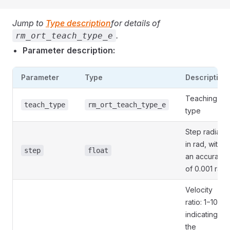
Jump to
Type description
for details of
.
rm_ort_teach_type_e
Parameter description:
Parameter
Type
Description
Teaching
teach_type
rm_ort_teach_type_e
type
Step radian
in rad, with
step
float
an accuracy
of 0.001 rad
Velocity
ratio: 1−100,
indicating
the