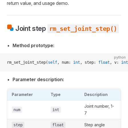
return value, and usage demo.
Joint step
rm_set_joint_step()
Method prototype:
python
rm_set_joint_step(
self
, num: 
int
, step: 
float
, v: 
int
Parameter description:
Parameter
Type
Description
Joint number, 1-
num
int
7
Step angle
step
float