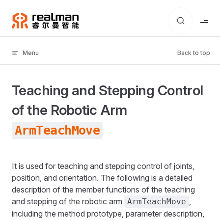
Skip to content
Menu
Back to top
Teaching and Stepping Control
of the Robotic Arm
ArmTeachMove
It is used for teaching and stepping control of joints,
position, and orientation. The following is a detailed
description of the member functions of the teaching
and stepping of the robotic arm
,
ArmTeachMove
including the method prototype, parameter description,