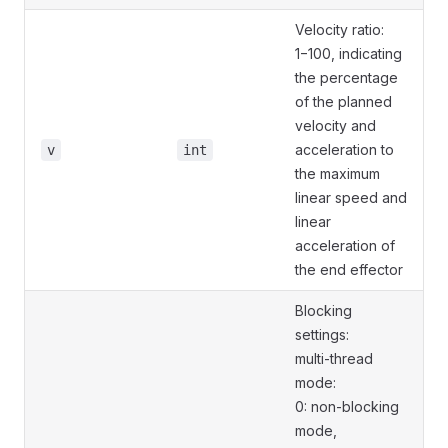
Velocity ratio:
1−100, indicating
the percentage
of the planned
velocity and
acceleration to
v
int
the maximum
linear speed and
linear
acceleration of
the end effector
Blocking
settings:
multi-thread
mode:
0: non-blocking
mode,