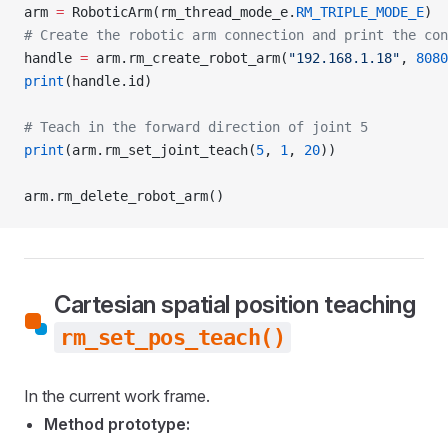
arm 
=
 RoboticArm(rm_thread_mode_e.
RM_TRIPLE_MODE_E
)
# Create the robotic arm connection and print the con
handle 
=
 arm.rm_create_robot_arm(
"192.168.1.18"
, 
8080
print
(handle.id)
# Teach in the forward direction of joint 5
print
(arm.rm_set_joint_teach(
5
, 
1
, 
20
))
arm.rm_delete_robot_arm()
Cartesian spatial position teaching
rm_set_pos_teach()
In the current work frame.
Method prototype: