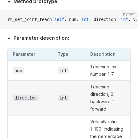
Method prototype:
python
rm_set_joint_teach(
self
, num: 
int
, direction: 
int
, v:
Parameter description:
Parameter
Type
Description
Teaching joint
num
int
number, 1-7
Teaching
direction, 0:
direction
int
backward, 1:
forward
Velocity ratio:
1−100, indicating
the percentage