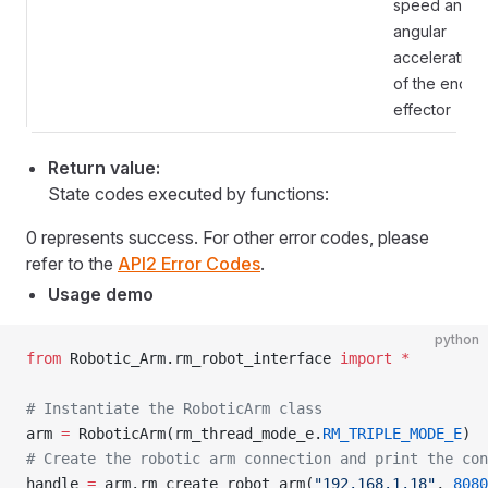
speed and
angular
acceleration
of the end
effector
Return value:
State codes executed by functions:
0 represents success. For other error codes, please
refer to the
API2 Error Codes
.
Usage demo
python
from
 Robotic_Arm.rm_robot_interface 
import
 *
# Instantiate the RoboticArm class
arm 
=
 RoboticArm(rm_thread_mode_e.
RM_TRIPLE_MODE_E
)
# Create the robotic arm connection and print the con
handle 
=
 arm.rm_create_robot_arm(
"192.168.1.18"
, 
8080