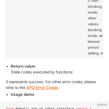
0: non-
blocking
mode;
other
values:
blocking
mode, and
timeout
period
setting, in s.
Return value:
State codes executed by functions:
0 represents success. For other error codes, please
refer to the
API2 Error Codes
.
Usage demo
python
from
 Robotic_Arm.rm_robot_interface 
import
 *