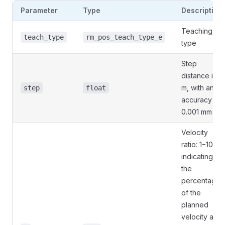
Parameter
Type
Description
Teaching
teach_type
rm_pos_teach_type_e
type
Step
distance in
m, with an
step
float
accuracy of
0.001 mm
Velocity
ratio: 1−100,
indicating
the
percentage
of the
planned
velocity and