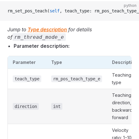
python
rm_set_pos_teach(
self
, teach_type: rm_pos_teach_type_
Jump to
Type description
for details
of
rm_thread_mode_e
Parameter description:
Parameter
Type
Description
Teaching
teach_type
rm_pos_teach_type_e
type
Teaching
direction, 0:
direction
int
backward, 1:
forward
Velocity
ratio: 1−100,