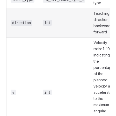
type
Teaching
direction, 0:
direction
int
backward, 1:
forward
Velocity
ratio: 1−100,
indicating
the
percentage
of the
planned
velocity and
acceleration
v
int
to the
maximum
angular