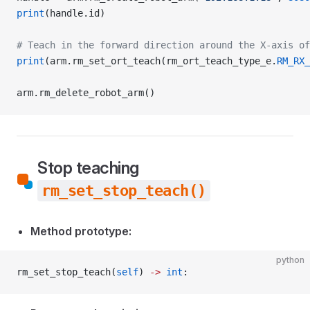
print
(handle.id)
# Teach in the forward direction around the X-axis o
print
(arm.rm_set_ort_teach(rm_ort_teach_type_e.
RM_RX_
arm.rm_delete_robot_arm()
Stop teaching
rm_set_stop_teach()
Method prototype:
python
rm_set_stop_teach(
self
) 
->
 int
: