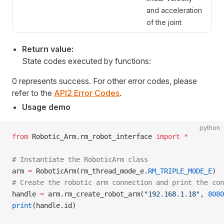
and acceleration
of the joint
Return value:
State codes executed by functions:
0 represents success. For other error codes, please
refer to the
API2 Error Codes
.
Usage demo
python
from
 Robotic_Arm.rm_robot_interface 
import
 *
# Instantiate the RoboticArm class
arm 
=
 RoboticArm(rm_thread_mode_e.
RM_TRIPLE_MODE_E
)
# Create the robotic arm connection and print the con
handle 
=
 arm.rm_create_robot_arm(
"192.168.1.18"
, 
8080
print
(handle.id)