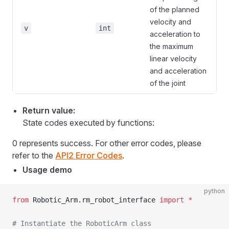
of the planned
velocity and
v
int
acceleration to
the maximum
linear velocity
and acceleration
of the joint
Return value:
State codes executed by functions:
0 represents success. For other error codes, please
refer to the
API2 Error Codes
.
Usage demo
python
from
 Robotic_Arm.rm_robot_interface 
import
 *
# Instantiate the RoboticArm class