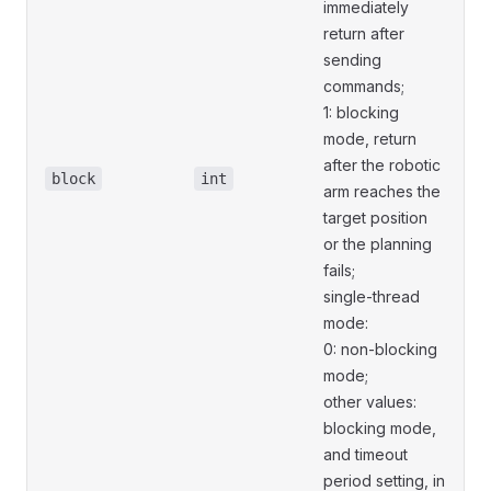
immediately
return after
sending
commands;
1: blocking
mode, return
after the robotic
block
int
arm reaches the
target position
or the planning
fails;
single-thread
mode:
0: non-blocking
mode;
other values:
blocking mode,
and timeout
period setting, in