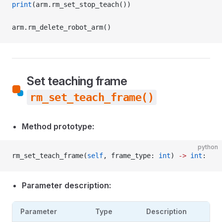
print
(arm.rm_set_stop_teach())
arm.rm_delete_robot_arm()
Set teaching frame
rm_set_teach_frame()
Method prototype:
python
rm_set_teach_frame(
self
, frame_type: 
int
) 
->
 int
:
Parameter description:
Parameter
Type
Description