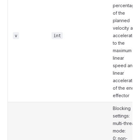
percentage
of the
planned
velocity and
acceleration
v
int
to the
maximum
linear
speed and
linear
acceleration
of the end
effector
Blocking
settings:
multi-thread
mode:
0: non-