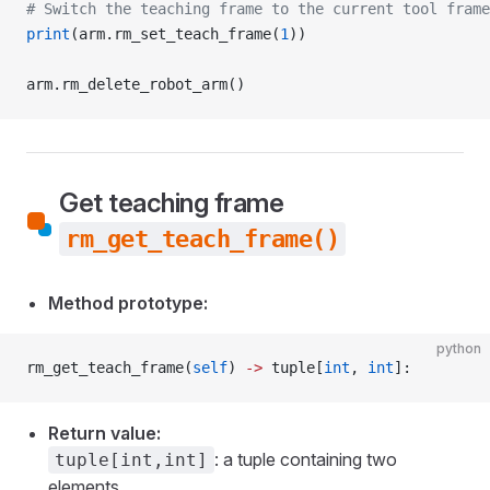
# Switch the teaching frame to the current tool frame
print
(arm.rm_set_teach_frame(
1
))
arm.rm_delete_robot_arm()
Get teaching frame
rm_get_teach_frame()
Method prototype:
python
rm_get_teach_frame(
self
) 
->
 tuple[
int
, 
int
]:
Return value:
: a tuple containing two
tuple[int,int]
elements.