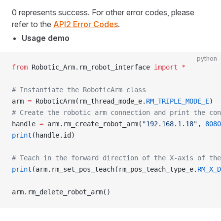
0 represents success. For other error codes, please
refer to the
API2 Error Codes
.
Usage demo
python
from
 Robotic_Arm.rm_robot_interface 
import
 *
# Instantiate the RoboticArm class
arm 
=
 RoboticArm(rm_thread_mode_e.
RM_TRIPLE_MODE_E
)
# Create the robotic arm connection and print the con
handle 
=
 arm.rm_create_robot_arm(
"192.168.1.18"
, 
8080
print
(handle.id)
# Teach in the forward direction of the X-axis of the
print
(arm.rm_set_pos_teach(rm_pos_teach_type_e.
RM_X_D
arm.rm_delete_robot_arm()