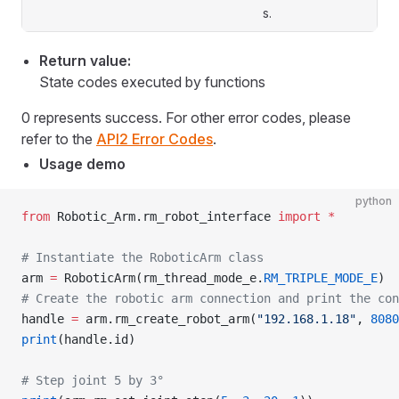
s.
Return value:
State codes executed by functions
0 represents success. For other error codes, please
refer to the
API2 Error Codes
.
Usage demo
python
from
 Robotic_Arm.rm_robot_interface 
import
 *
# Instantiate the RoboticArm class
arm 
=
 RoboticArm(rm_thread_mode_e.
RM_TRIPLE_MODE_E
)
# Create the robotic arm connection and print the con
handle 
=
 arm.rm_create_robot_arm(
"192.168.1.18"
, 
8080
print
(handle.id)
# Step joint 5 by 3°