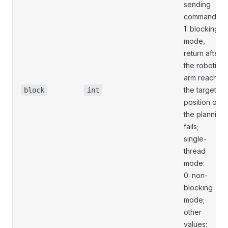
sending
commands;
1: blocking
mode,
return after
the robotic
arm reaches
the target
block
int
position or
the planning
fails;
single-
thread
mode:
0: non-
blocking
mode;
other
values: