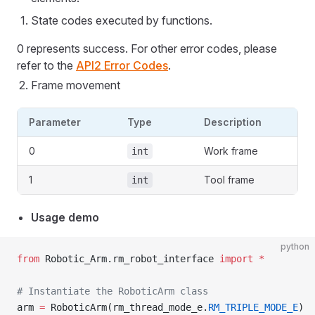
State codes executed by functions.
0 represents success. For other error codes, please
refer to the
API2 Error Codes
.
Frame movement
Parameter
Type
Description
0
Work frame
int
1
Tool frame
int
Usage demo
python
from
 Robotic_Arm.rm_robot_interface 
import
 *
# Instantiate the RoboticArm class
arm 
=
 RoboticArm(rm_thread_mode_e.
RM_TRIPLE_MODE_E
)