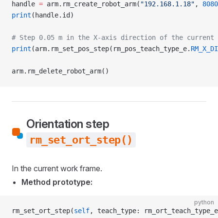
handle 
=
 arm.rm_create_robot_arm(
"192.168.1.18"
, 
8080
print
(handle.id)
# Step 0.05 m in the X-axis direction of the current 
print
(arm.rm_set_pos_step(rm_pos_teach_type_e.
RM_X_DI
arm.rm_delete_robot_arm()
Orientation step
rm_set_ort_step()
In the current work frame.
Method prototype:
python
rm_set_ort_step(
self
, teach_type: rm_ort_teach_type_e