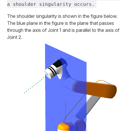
a shoulder singularity occurs.
The shoulder singularity is shown in the figure below.
The blue plane in the figure is the plane that passes
through the axis of Joint 1 and is parallel to the axis of
Joint 2.