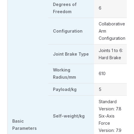
Degrees of
6
Freedom
Collaborative
Configuration
Arm
Configuration
Joints 1 to 6:
Joint Brake Type
Hard Brake
Working
610
Radius/mm
Payload/kg
5
Standard
Version: 7.8
Self-weight/kg
Six-Axis
Basic
Force
Parameters
Version: 7.9