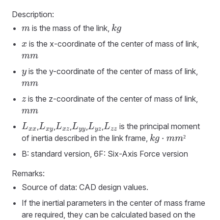
Description:
is the mass of the link,
m
k
g
is the x-coordinate of the center of mass of link,
x
m
m
is the y-coordinate of the center of mass of link,
y
m
m
is the z-coordinate of the center of mass of link,
z
m
m
,
,
,
,
,
is the principal moment
L
x
x
L
x
y
L
x
z
L
y
y
L
y
z
L
z
z
of inertia described in the link frame,
²
k
g
·
m
m
²
B: standard version, 6F: Six-Axis Force version
Remarks:
Source of data: CAD design values.
If the inertial parameters in the center of mass frame
are required, they can be calculated based on the