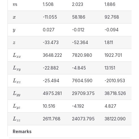
1.508
2.023
1.886
0
m
-11.055
58.186
92.768
-
x
0.027
-0.012
-0.094
-
y
-33.473
-52.364
1.811
3
z
3648.222
7820.980
1922.701
1
L
x
x
-22.882
-4.845
13.151
-
L
x
y
-25.494
7604.590
-2010.953
0
L
x
z
4975.281
29709.375
38718.526
3
L
y
y
10.516
-4.192
4.827
0
L
y
z
2611.768
24073.795
38122.090
1
L
z
z
Remarks