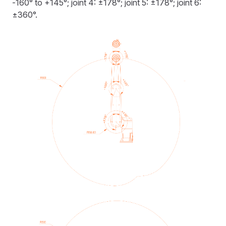
-160° to +145°; joint 4: ±178°; joint 5: ±178°; joint 6:
±360°.