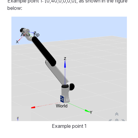
Example point 1: [0,40,0,0,0,0], as shown in the figure
below:
Example point 1