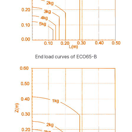
End load curves of ECO65-B