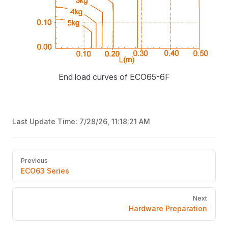
End load curves of ECO65-6F
Last Update Time:
7/28/26, 11:18:21 AM
Pager
Previous
ECO63 Series
Next
Hardware Preparation