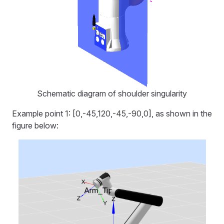
Schematic diagram of shoulder singularity
Example point 1: [0,-45,120,-45,-90,0], as shown in the
figure below: