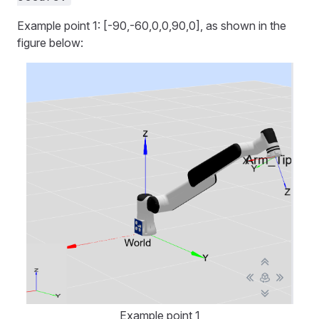
Example point 1: [-90,-60,0,0,90,0], as shown in the
figure below:
Example point 1