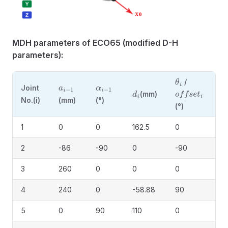
MDH parameters of ECO65 (modified D-H
parameters):
/
θ
i
Joint
a
i
−
1
α
i
−
1
(mm)
d
i
o
f
f
s
e
t
i
No.(i)
(mm)
(°)
(°)
1
0
0
162.5
0
2
-86
-90
0
-90
3
260
0
0
0
4
240
0
-58.88
90
5
0
90
110
0