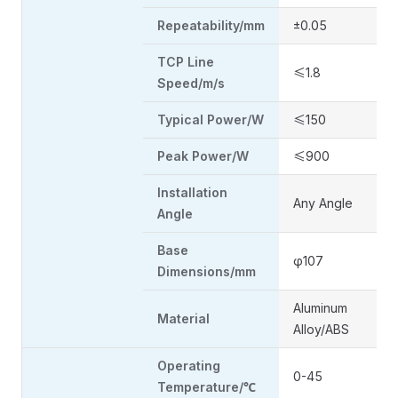
Repeatability/mm
±0.05
TCP Line
≤1.8
Speed/m/s
Typical Power/W
≤150
Peak Power/W
≤900
Installation
Any Angle
Angle
Base
φ107
Dimensions/mm
Aluminum
Material
Alloy/ABS
Operating
0-45
Temperature/℃