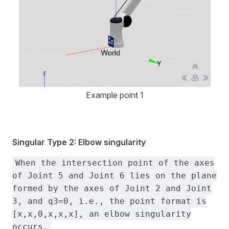
Example point 1
Singular Type 2: Elbow singularity
When the intersection point of the axes
of Joint 5 and Joint 6 lies on the plane
formed by the axes of Joint 2 and Joint
3, and q3=0, i.e., the point format is
[x,x,0,x,x,x], an elbow singularity
occurs.