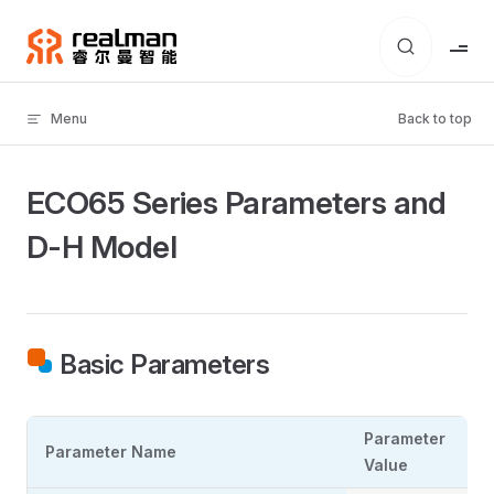
Skip to content
Menu
Back to top
ECO65 Series Parameters and
D-H Model
Basic Parameters
Parameter
Parameter Name
Value