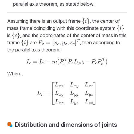
parallel axis theorem, as stated below.
Assuming there is an output frame
, the center of
{
i
}
mass frame coinciding with this coordinate system
{
i
}
is
, and the coordinates of the center of mass in this
{
c
}
frame
are
, then according to
{
i
}
P
c
=
[
x
c
,
y
c
,
z
c
]
T
the parallel axis theorem:
I
c
=
L
i
−
m
(
P
c
T
P
c
I
3
×
3
−
P
c
P
c
T
)
Where,
L
i
=
[
L
x
x
L
x
y
L
x
z
L
x
y
L
y
y
L
y
z
L
x
z
L
y
z
L
z
z
]
Distribution and dimensions of joints