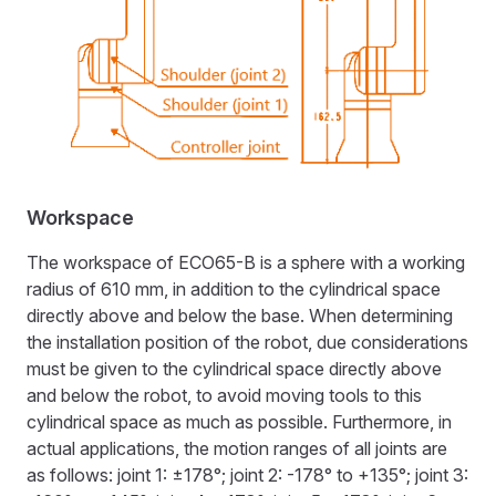
Workspace
The workspace of ECO65-B is a sphere with a working
radius of 610 mm, in addition to the cylindrical space
directly above and below the base. When determining
the installation position of the robot, due considerations
must be given to the cylindrical space directly above
and below the robot, to avoid moving tools to this
cylindrical space as much as possible. Furthermore, in
actual applications, the motion ranges of all joints are
as follows: joint 1: ±178°; joint 2: -178° to +135°; joint 3: