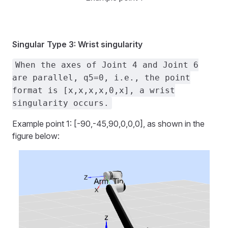
Singular Type 3: Wrist singularity
When the axes of Joint 4 and Joint 6
are parallel, q5=0, i.e., the point
format is [x,x,x,x,0,x], a wrist
singularity occurs.
Example point 1: [-90,-45,90,0,0,0], as shown in the
figure below: