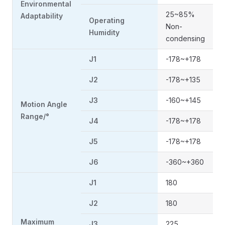
Environmental
25~85%
Adaptability
Operating
Non-
Humidity
condensing
J1
-178~+178
J2
-178~+135
J3
-160~+145
Motion Angle
Range/°
J4
-178~+178
J5
-178~+178
J6
-360~+360
J1
180
J2
180
Maximum
J3
225