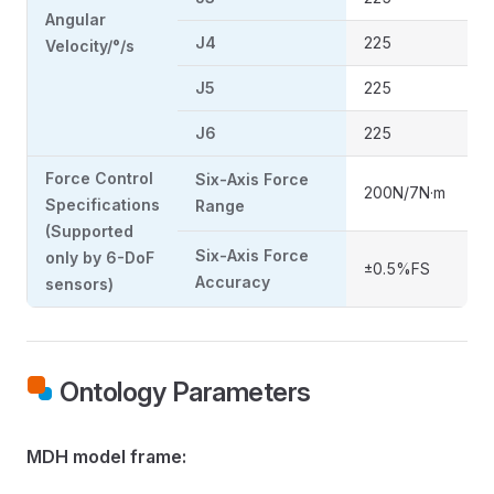
Angular
J4
225
Velocity/°/s
J5
225
J6
225
Force Control
Six-Axis Force
200N/7N·m
Specifications
Range
(Supported
Six-Axis Force
only by 6-DoF
±0.5%FS
Accuracy
sensors)
Ontology Parameters
MDH model frame: