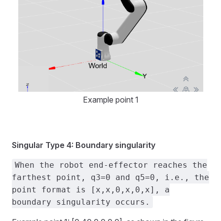
Example point 1
Singular Type 4: Boundary singularity
When the robot end-effector reaches the
farthest point, q3=0 and q5=0, i.e., the
point format is [x,x,0,x,0,x], a
boundary singularity occurs.