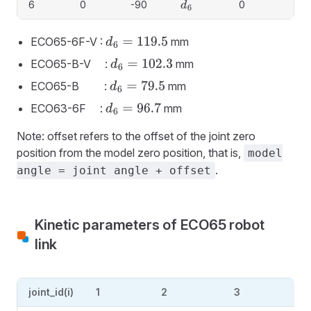
6
0
-90
0
d
6
ECO65-6F-V :
mm
d
6
=
119.5
ECO65-B-V :
mm
d
6
=
102.3
ECO65-B :
mm
d
6
=
79.5
ECO63-6F :
mm
d
6
=
96.7
Note: offset refers to the offset of the joint zero
position from the model zero position, that is,
model
.
angle = joint angle + offset
Kinetic parameters of ECO65 robot
link
joint_id(i)
1
2
3
4