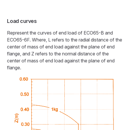
Load curves
Represent the curves of end load of ECO65-B and
ECO65-6F. Where, L refers to the radial distance of the
center of mass of end load against the plane of end
flange, and Z refers to the normal distance of the
center of mass of end load against the plane of end
flange.