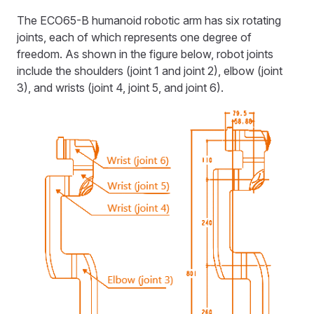
The ECO65-B humanoid robotic arm has six rotating
joints, each of which represents one degree of
freedom. As shown in the figure below, robot joints
include the shoulders (joint 1 and joint 2), elbow (joint
3), and wrists (joint 4, joint 5, and joint 6).