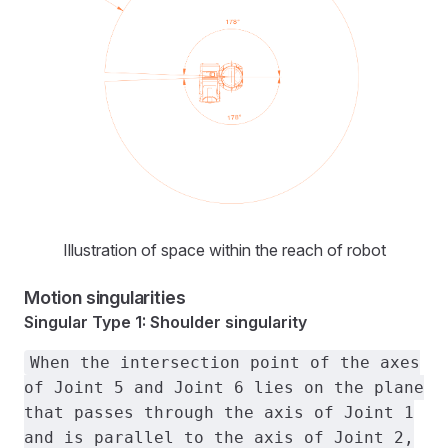
Illustration of space within the reach of robot
Motion singularities
Singular Type 1: Shoulder singularity
When the intersection point of the axes
of Joint 5 and Joint 6 lies on the plane
that passes through the axis of Joint 1
and is parallel to the axis of Joint 2,