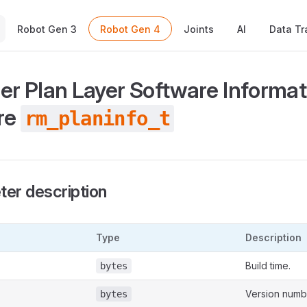
Main Navigation
Robot Gen 3
Robot Gen 4
Joints
AI
Data Tr
ler Plan Layer Software Informat
re
rm_planinfo_t
er description
Type
Description
Build time.
bytes
Version numb
bytes