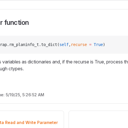
 function
rap.rm_planinfo_t.to_dict(
self
,
recurse
 =
 True
)
 variables as dictionaries and, if the recurse is True, process th
ough ctypes.
me:
5/19/25, 5:26:52 AM
ata Read and Write Parameter