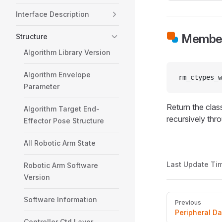
Interface Description
Member
Structure
Algorithm Library Version
Algorithm Envelope
rm_ctypes_w
Parameter
Return the class
Algorithm Target End-
recursively thr
Effector Pose Structure
All Robotic Arm State
Last Update Ti
Robotic Arm Software
Version
Pager
Software Information
Previous
Peripheral D
Controller Ctrl Layer