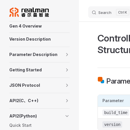
Skip to content
Search
K
Sidebar Navigation
Gen 4 Overview
Control
Version Description
Structu
Parameter Description
Getting Started
Paramet
JSON Protocol
API2(C、C++)
Parameter
build_time
API2(Python)
version
Quick Start