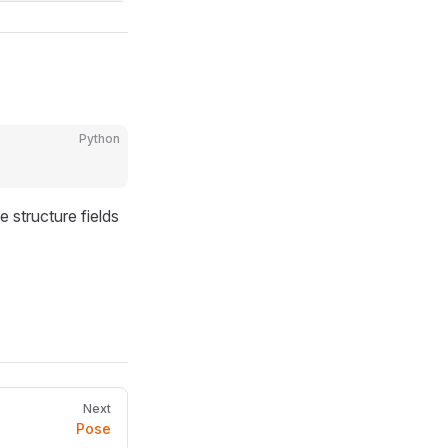
Python
e structure fields
Next
Pose