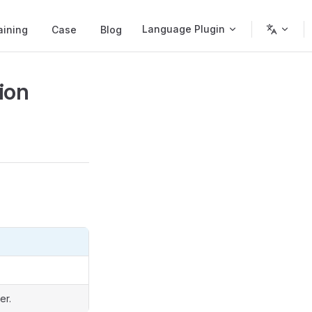
Language Plugin
aining
Case
Blog
ion
er.