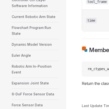
tool_frame
Software Information
Current Robotic Arm State
time
Flowchart Program Run
State
Dynamic Model Version
Member
Euler Angle
Robotic Arm In-Position
rm_ctypes_w
Event
Expansion Joint State
Return the class
6-DoF Force Sensor Data
Force Sensor Data
Last Update Ti