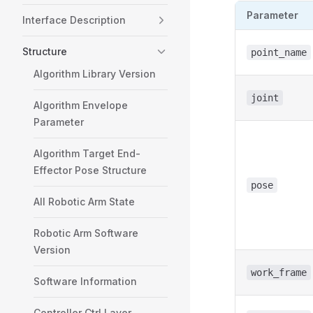
Parameter
Interface Description
Structure
point_name
Algorithm Library Version
joint
Algorithm Envelope
Parameter
Algorithm Target End-
Effector Pose Structure
pose
All Robotic Arm State
Robotic Arm Software
Version
work_frame
Software Information
Controller Ctrl Layer