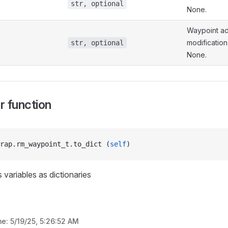
str, optional
None.
Waypoint ad
modification 
str, optional
None.
 function
rap.rm_waypoint_t.to_dict (
self
)
 variables as dictionaries
me:
5/19/25, 5:26:52 AM