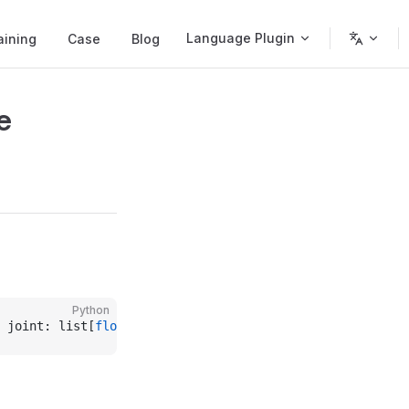
Language Plugin
aining
Case
Blog
e
Python
 joint: list[
float
] 
=
 None
, pose: list[
float
] 
=
 None
, wo