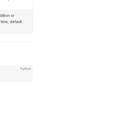
dition or
time, default:
Python