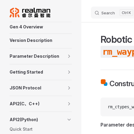
Skip to content
Search
K
Sidebar Navigation
Gen 4 Overview
Robotic
Version Description
rm_way
Parameter Description
Getting Started
Constru
JSON Protocol
API2(C、C++)
rm_ctypes_w
API2(Python)
Parameter des
Quick Start