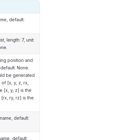
n
me, default:
st, length: 7, unit:
one.
ing position and
 default: None.
ould be generated
of [x, y, z, rx,
e [x, y, z] is the
[rx, ry, rz] is the
name, default:
name, default: