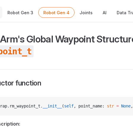
Main Navigation
Robot Gen 3
Robot Gen 4
Joints
AI
Data Tr
 Arm's Global Waypoint Structur
point_t
ctor function
rap.rm_waypoint_t.
__init__
(
self
, point_name: 
str
 =
 None
,
cription: