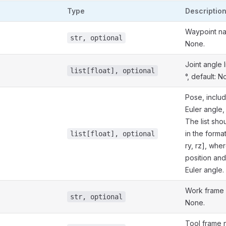
Type
Descriptio
Waypoint na
str, optional
None.
Joint angle li
list[float], optional
°, default: N
Pose, includ
Euler angle,
The list sh
in the format 
list[float], optional
ry, rz], wher
position and 
Euler angle.
Work frame 
str, optional
None.
Tool frame 