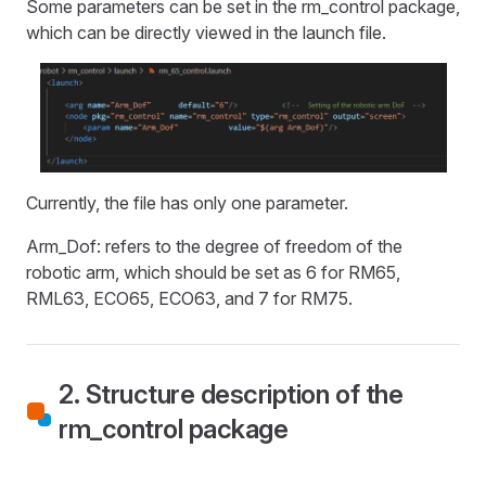
Some parameters can be set in the rm_control package,
which can be directly viewed in the launch file.
Currently, the file has only one parameter.
Arm_Dof: refers to the degree of freedom of the
robotic arm, which should be set as 6 for RM65,
RML63, ECO65, ECO63, and 7 for RM75.
2. Structure description of the
rm_control package