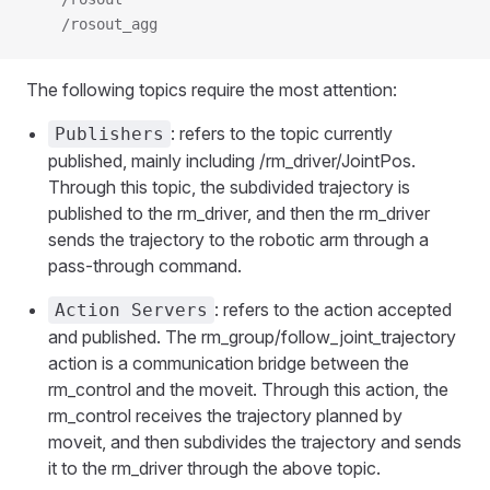
    /rosout_agg
The following topics require the most attention:
: refers to the topic currently
Publishers
published, mainly including /rm_driver/JointPos.
Through this topic, the subdivided trajectory is
published to the rm_driver, and then the rm_driver
sends the trajectory to the robotic arm through a
pass-through command.
: refers to the action accepted
Action Servers
and published. The rm_group/follow_joint_trajectory
action is a communication bridge between the
rm_control and the moveit. Through this action, the
rm_control receives the trajectory planned by
moveit, and then subdivides the trajectory and sends
it to the rm_driver through the above topic.