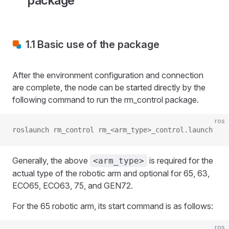
package
1.1 Basic use of the package
After the environment configuration and connection
are complete, the node can be started directly by the
following command to run the rm_control package.
ros
roslaunch rm_control rm_<arm_type>_control.launch
Generally, the above
is required for the
<arm_type>
actual type of the robotic arm and optional for 65, 63,
ECO65, ECO63, 75, and GEN72.
For the 65 robotic arm, its start command is as follows:
ros