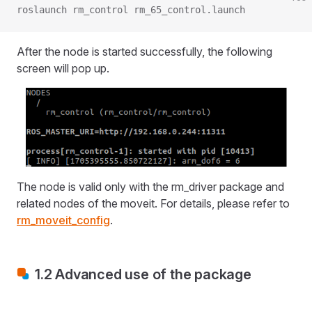
roslaunch rm_control rm_65_control.launch
After the node is started successfully, the following
screen will pop up.
The node is valid only with the rm_driver package and
related nodes of the moveit. For details, please refer to
rm_moveit_config
.
1.2 Advanced use of the package