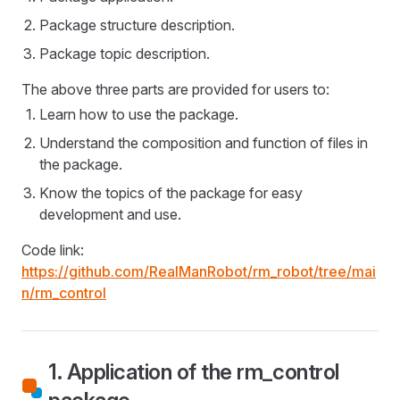
Package structure description.
Package topic description.
The above three parts are provided for users to:
Learn how to use the package.
Understand the composition and function of files in
the package.
Know the topics of the package for easy
development and use.
Code link:
https://github.com/RealManRobot/rm_robot/tree/mai
n/rm_control
1. Application of the rm_control