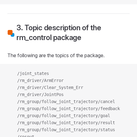
3. Topic description of the
rm_control package
The following are the topics of the package.
    /joint_states
    /rm_driver/ArmError
    /rm_driver/Clear_System_Err
    /rm_driver/JointPos
    /rm_group/follow_joint_trajectory/cancel
    /rm_group/follow_joint_trajectory/feedback
    /rm_group/follow_joint_trajectory/goal
    /rm_group/follow_joint_trajectory/result
    /rm_group/follow_joint_trajectory/status
    /rosout