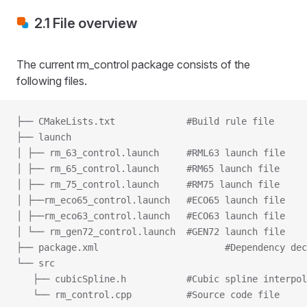
2.1 File overview
The current rm_control package consists of the
following files.
├── CMakeLists.txt             #Build rule file
├── launch
│ ├── rm_63_control.launch     #RML63 launch file
│ ├── rm_65_control.launch     #RM65 launch file
│ ├── rm_75_control.launch     #RM75 launch file
│ ├──rm_eco65_control.launch   #ECO65 launch file
│ ├──rm_eco63_control.launch   #ECO63 launch file
│ └── rm_gen72_control.launch  #GEN72 launch file
├── package.xml                       #Dependency dec
└── src
   ├── cubicSpline.h           #Cubic spline interpol
   └── rm_control.cpp          #Source code file