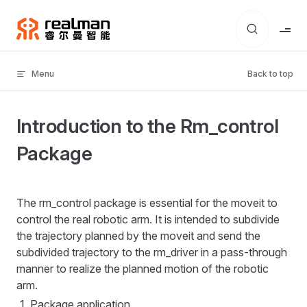
Skip to content
Menu
Back to top
Introduction to the Rm_control
Package
The rm_control package is essential for the moveit to
control the real robotic arm. It is intended to subdivide
the trajectory planned by the moveit and send the
subdivided trajectory to the rm_driver in a pass-through
manner to realize the planned motion of the robotic
arm.
Package application.